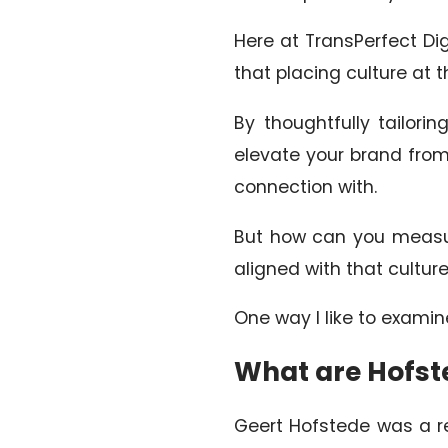
Here at TransPerfect Digi
that placing culture at 
By thoughtfully tailori
elevate your brand from
connection with.
But how can you measur
aligned with that cultur
One way I like to examin
What are Hofst
Geert Hofstede was a re