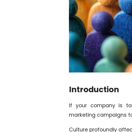
Introduction
If your company is tar
marketing campaigns to 
Culture profoundly affec