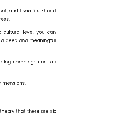
 out, and I see first-hand
cess.
 cultural level, you can
el a deep and meaningful
keting campaigns are as
 dimensions.
heory that there are six