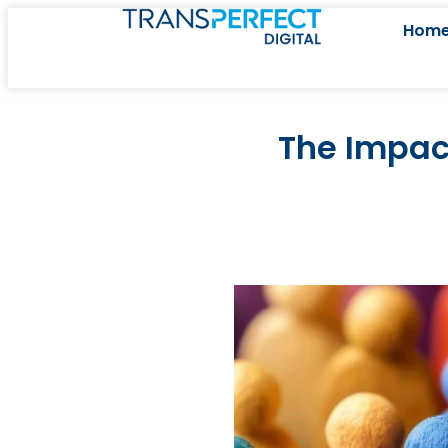
Hom
The Impact