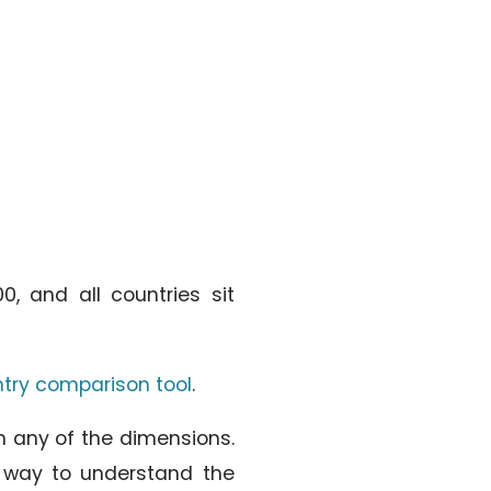
, and all countries sit
ntry comparison tool
.
on any of the dimensions.
a way to understand the