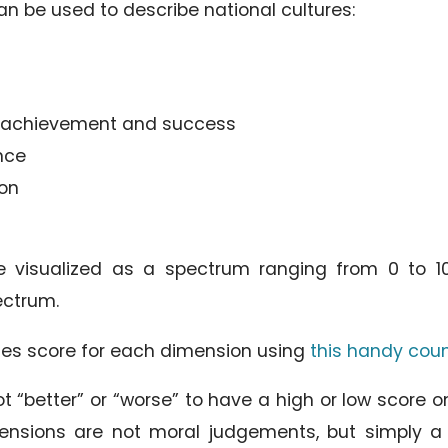
n be used to describe national cultures:
s achievement and success
nce
ion
visualized as a spectrum ranging from 0 to 100
ctrum.
ies score for each dimension using
this handy cou
not “better” or “worse” to have a high or low score 
mensions are not moral judgements, but simply 