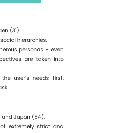
den (31).
social hierarchies.
merous personas – even
pectives are taken into
he user’s needs first,
ask.
0) and Japan (54).
not extremely strict and