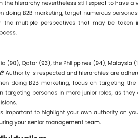
 the hierarchy nevertheless still expect to have a v
 doing B2B marketing, target numerous personas –
er the multiple perspectives that may be taken 
ocess.
 (90), Qatar (93), the Philippines (94), Malaysia (
n?
Authority is respected and hierarchies are adher
en doing B2B marketing, focus on targeting the 
nt in targeting personas in more junior roles, as th
isions.
 is important to highlight your own authority on yo
turing your senior management team.