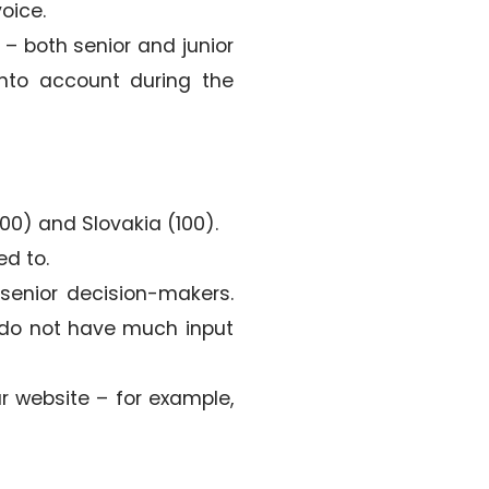
oice.
 both senior and junior
into account during the
100) and Slovakia (100).
ed to.
senior decision-makers.
ey do not have much input
ur website – for example,