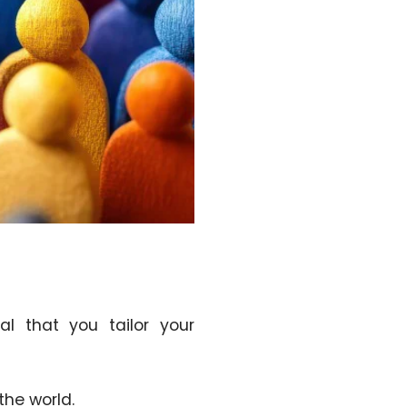
al that you tailor your
the world.