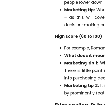
people lower down in
Marketing tip:
When
– as this will cov
decision-making pr
High score (60 to 100)
For example, Romania
What does it mea
Marketing tip 1:
Wh
There is little poi
into purchasing dec
Marketing tip 2:
It
by prominently fea