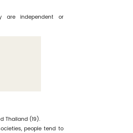
ty are independent or
nd Thailand (19).
 societies, people tend to