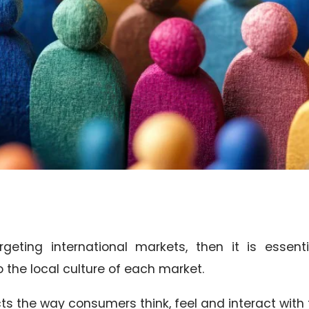
geting international markets, then it is essenti
the local culture of each market.
ts the way consumers think, feel and interact with 