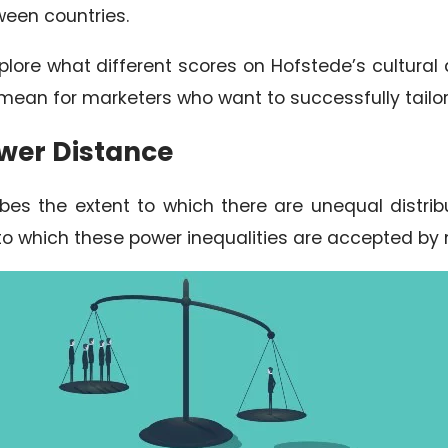
ween countries.
l explore what different scores on Hofstede’s cultu
mean for marketers who want to successfully tailo
ower Distance
bes the extent to which there are unequal distrib
 to which these power inequalities are accepted by