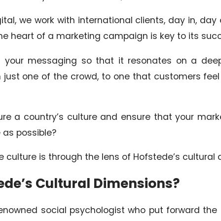
tal, we work with international clients, day in, day
the heart of a marketing campaign is key to its suc
ng your messaging so that it resonates on a deep
 just one of the crowd, to one that customers fe
e a country’s culture and ensure that your mar
e as possible?
e culture is through the lens of Hofstede’s cultural
ede’s Cultural Dimensions?
nowned social psychologist who put forward the t