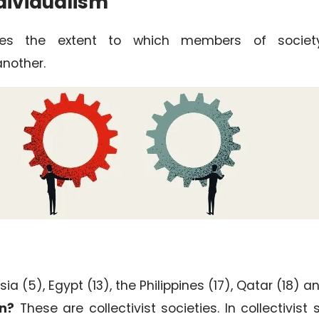
dividualism
ribes the extent to which members of socie
nother.
ia (5), Egypt (13), the Philippines (17), Qatar (18) a
n?
These are collectivist societies. In collectivist