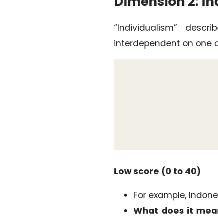
Dimension 2: In
“Individualism” desc
interdependent on one a
Low score (0 to 40)
For example, Indones
What does it mea