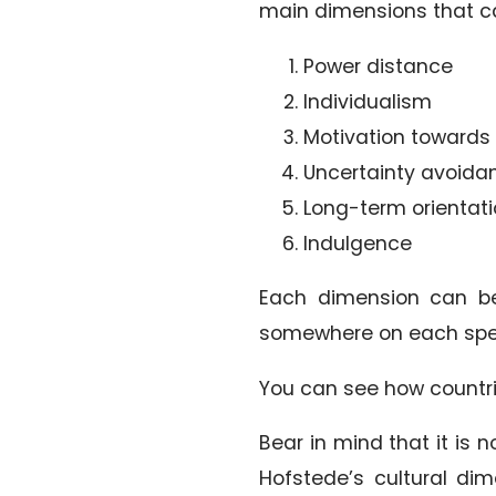
main dimensions that ca
Power distance
Individualism
Motivation toward
Uncertainty avoida
Long-term orientat
Indulgence
Each dimension can be 
somewhere on each spe
You can see how countr
Bear in mind that it is 
Hofstede’s cultural di