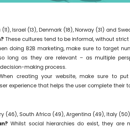
 (11), Israel (13), Denmark (18), Norway (31) and Swe
n?
These cultures tend to be informal, without strict 
n doing B2B marketing, make sure to target nu
so long as they are relevant – as multiple pers
 decision-making process.
hen creating your website, make sure to put t
user experience that helps the user complete their t
y (46), South Africa (49), Argentina (49), Italy (5
an?
Whilst social hierarchies do exist, they are 