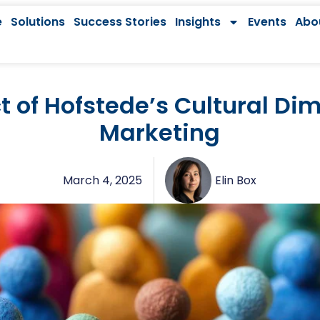
e
Solutions
Success Stories
Insights
Events
Abo
 of Hofstede’s Cultural Di
Marketing
March 4, 2025
Elin Box