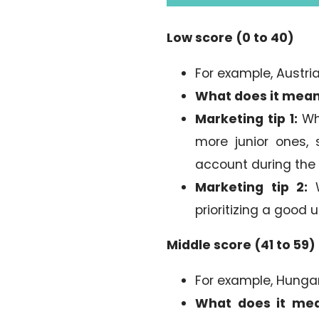
Low score (0 to 40)
For example, Austria
What does it mea
Marketing tip 1:
Whe
more junior ones, 
account during the
Marketing tip 2:
W
prioritizing a good 
Middle score (41 to 59)
For example, Hungar
What does it me