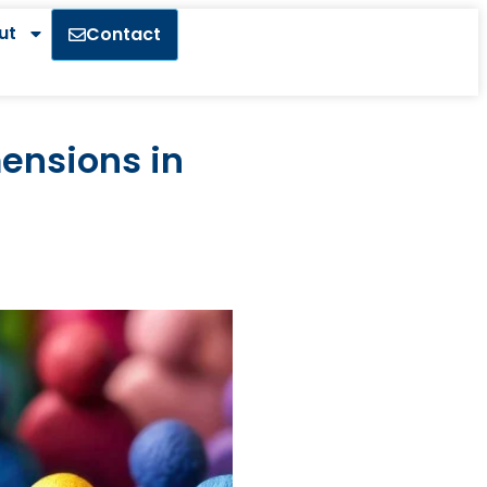
ut
Contact
mensions in