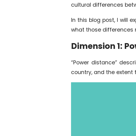
cultural differences bet
In this blog post, I wil
what those differences 
Dimension 1: P
“Power distance” descri
country, and the extent