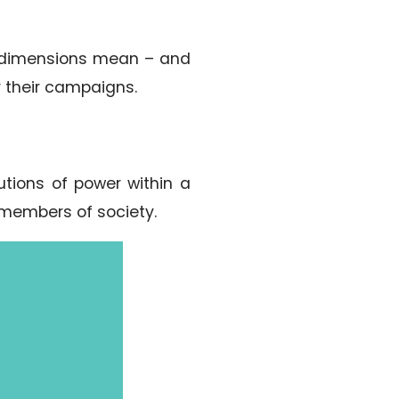
ral dimensions mean – and
r their campaigns.
utions of power within a
 members of society.