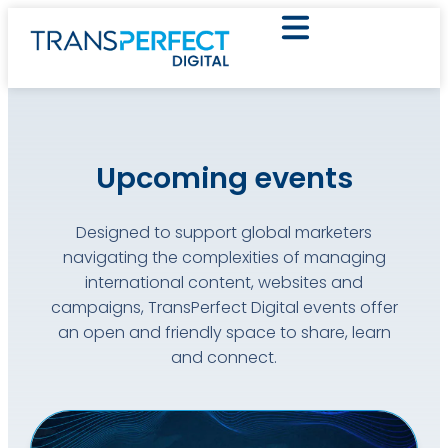
Upcoming events
Designed to support global marketers
navigating the complexities of managing
international content, websites and
campaigns, TransPerfect Digital events offer
an open and friendly space to share, learn
and connect.