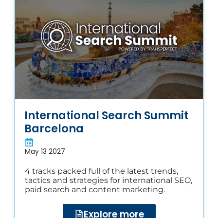
International Search Summit
Barcelona
May 13 2027
4 tracks packed full of the latest trends,
tactics and strategies for international SEO,
paid search and content marketing.
Explore more