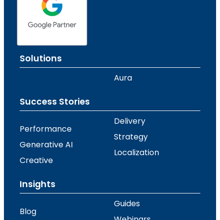
Solutions
Aura
Success Stories
Delivery
Performance
Strategy
Generative AI
Localization
Creative
Insights
Guides
Blog
Webinars