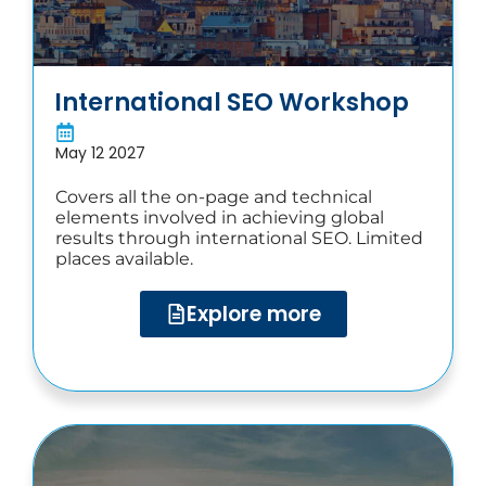
International SEO Workshop​
May 12 2027
Covers all the on-page and technical
elements involved in achieving global
results through international SEO. Limited
places available.
Explore more