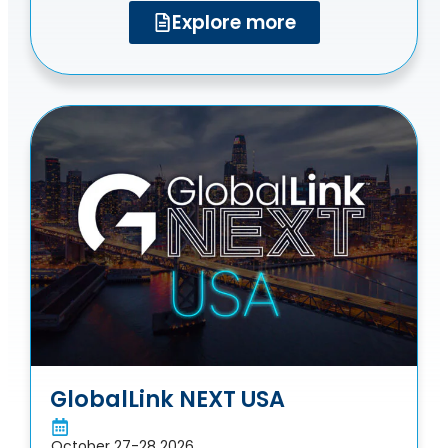
Explore more
GlobalLink NEXT USA
October 27-28 2026