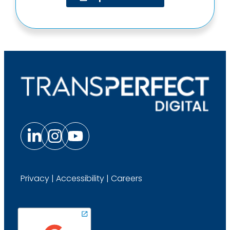
Privacy
|
Accessibility
|
Careers