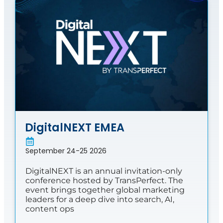
DigitalNEXT EMEA
September 24-25 2026
DigitalNEXT is an annual invitation-only
conference hosted by TransPerfect. The
event brings together global marketing
leaders for a deep dive into search, AI,
content ops