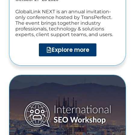
GlobalLink NEXT is an annual invitation-
only conference hosted by TransPerfect.
The event brings together industry
professionals, technology & solutions
experts, client support teams, and users.
Explore more