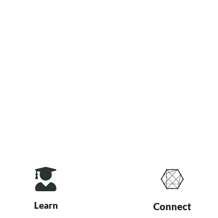
Learn
Connect