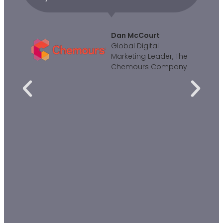
Dan McCourt
Global Digital
Marketing Leader, The
Chemours Company