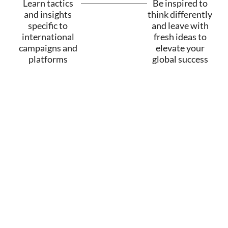
Learn tactics
Be inspired to
and insights
think differently
specific to
and leave with
international
fresh ideas to
campaigns and
elevate your
platforms
global success