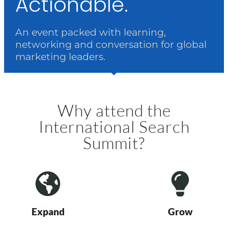
Actionable.
An event packed with learning,
networking and conversation for global
marketing leaders.
Why attend the
International Search
Summit?
Expand
Grow