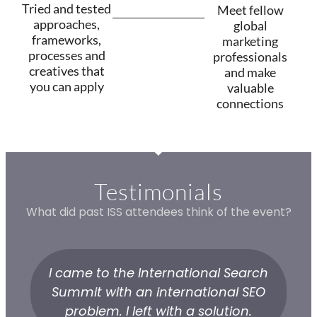
Tried and tested
Meet fellow
approaches,
global
frameworks,
marketing
processes and
professionals
creatives that
and make
you can apply
valuable
connections
Testimonials
What did past ISS attendees think of the event?
I came to the International Search
Summit with an international SEO
problem. I left with a solution.