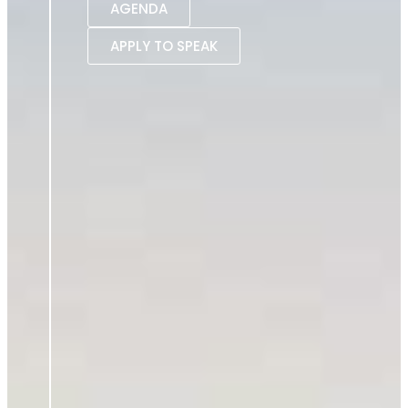
AGENDA
APPLY TO SPEAK