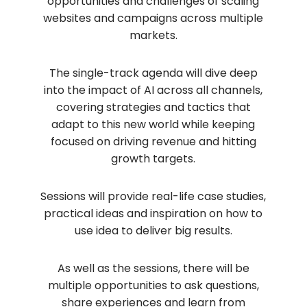
opportunities and challenges of scaling
websites and campaigns across multiple
markets.
The single-track agenda will dive deep
into the impact of AI across all channels,
covering strategies and tactics that
adapt to this new world while keeping
focused on driving revenue and hitting
growth targets.
Sessions will provide real-life case studies,
practical ideas and inspiration on how to
use idea to deliver big results.
As well as the sessions, there will be
multiple opportunities to ask questions,
share experiences and learn from