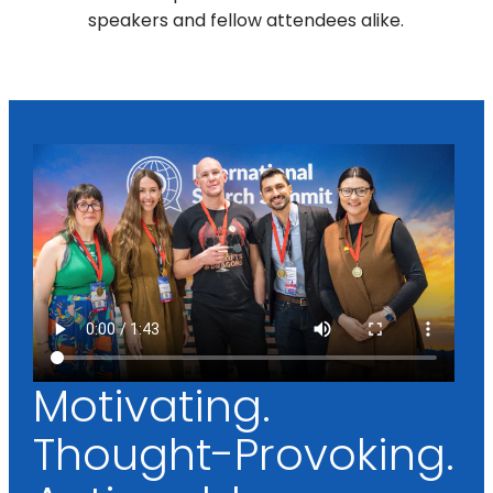
speakers and fellow attendees alike.
Motivating.
Thought-Provoking.