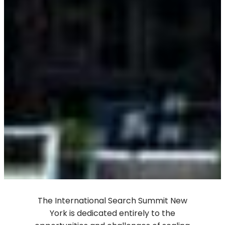
The International Search Summit New
York is dedicated entirely to the