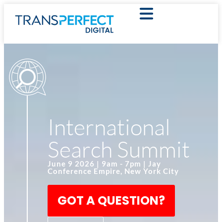
International
Search Summit
June 9 2026 | 9am - 7pm | Jay
Conference Empire, New York City
GOT A QUESTION?