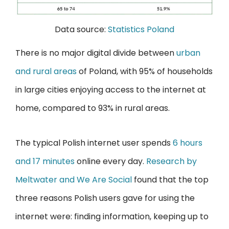
Data source:
Statistics Poland
There is no major digital divide between
urban
and rural areas
of Poland, with 95% of households
in large cities enjoying access to the internet at
home, compared to 93% in rural areas.
The typical Polish internet user spends
6 hours
and 17 minutes
online every day.
Research by
Meltwater and We Are Social
found that the top
three reasons Polish users gave for using the
internet were: finding information, keeping up to