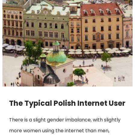
The Typical Polish Internet User
There is a slight gender imbalance, with slightly
more women using the internet than men,