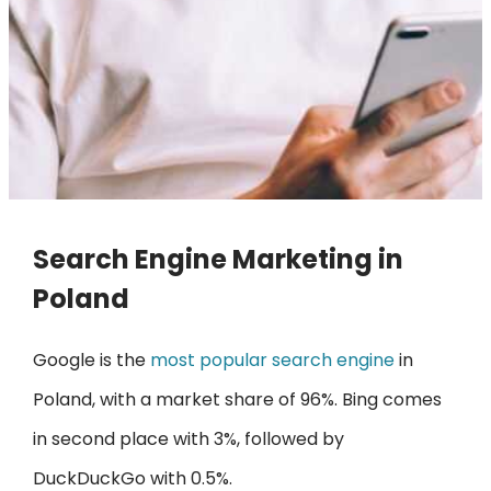
Search Engine Marketing in
Poland
Google is the
most popular search engine
in
Poland, with a market share of 96%. Bing comes
in second place with 3%, followed by
DuckDuckGo with 0.5%.