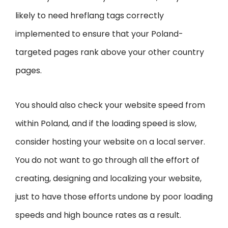
likely to need hreflang tags correctly
implemented to ensure that your Poland-
targeted pages rank above your other country
pages.
You should also check your website speed from
within Poland, and if the loading speed is slow,
consider hosting your website on a local server.
You do not want to go through all the effort of
creating, designing and localizing your website,
just to have those efforts undone by poor loading
speeds and high bounce rates as a result.