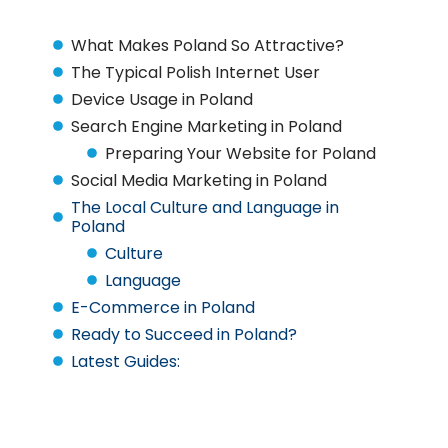
What Makes Poland So Attractive?
The Typical Polish Internet User
Device Usage in Poland
Search Engine Marketing in Poland
Preparing Your Website for Poland
Social Media Marketing in Poland
The Local Culture and Language in
Poland
Culture
Language
E-Commerce in Poland
Ready to Succeed in Poland?
Latest Guides: