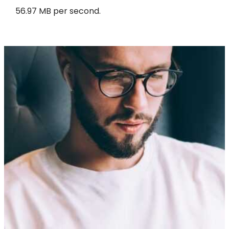
56.97 MB per second.