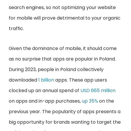
search engines, so not optimizing your website
for mobile will prove detrimental to your organic
traffic.
Given the dominance of mobile, it should come
as no surprise that apps are popular in Poland.
During 2023, people in Poland collectively
downloaded
1 billion
apps. These app users
clocked up an annual spend of
USD 665 million
on apps and in-app purchases,
up 35%
on the
previous year. The popularity of apps presents a
big opportunity for brands wanting to target the