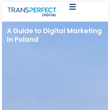
A Guide to Digital Marketing
in Poland