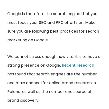
Google is therefore the search engine that you
must focus your SEO and PPC efforts on. Make
sure you are following best practices for search
marketing on Google.
We cannot stress enough how vital it is to have a
strong presence on Google.
Recent research
has found that search engines are the number
one main channel for online brand research in
Poland, as well as the number one source of
brand discovery.