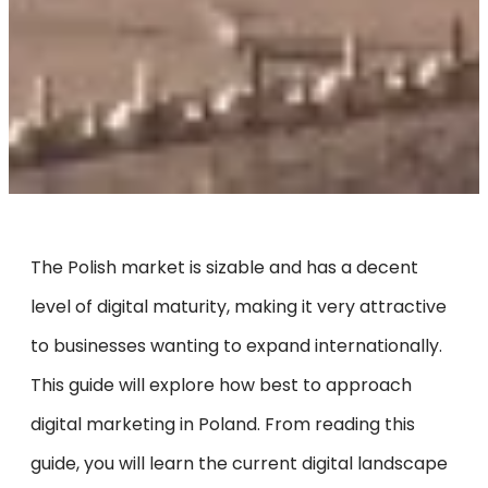
The Polish market is sizable and has a decent
level of digital maturity, making it very attractive
to businesses wanting to expand internationally.
This guide will explore how best to approach
digital marketing in Poland. From reading this
guide, you will learn the current digital landscape