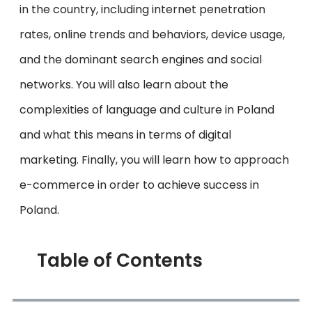
in the country, including internet penetration
rates, online trends and behaviors, device usage,
and the dominant search engines and social
networks. You will also learn about the
complexities of language and culture in Poland
and what this means in terms of digital
marketing. Finally, you will learn how to approach
e-commerce in order to achieve success in
Poland.
Table of Contents