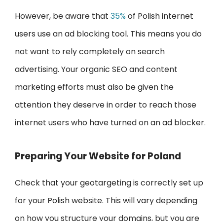
However, be aware that
35%
of Polish internet
users use an ad blocking tool. This means you do
not want to rely completely on search
advertising. Your organic SEO and content
marketing efforts must also be given the
attention they deserve in order to reach those
internet users who have turned on an ad blocker.
Preparing Your Website for Poland
Check that your geotargeting is correctly set up
for your Polish website. This will vary depending
on how you structure your domains, but you are