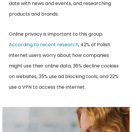
date with news and events, and researching
products and brands.
Online privacy is important to this group.
According to recent research
, 42% of Polish
internet users worry about how companies
might use their online data, 36% decline cookies
on websites, 35% use ad blocking tools, and 22%
use a VPN to access the internet.