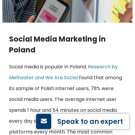
Social Media Marketing in
Poland
Social media is popular in Poland.
Research by
Meltwater and We Are Social
found that among
its sample of Polish internet users, 78% were
social media users. The average internet user
spends 1 hour and 54 minutes on social media
Speak to an expert
every day and uses an average of 6 social
platforms every month. The most common