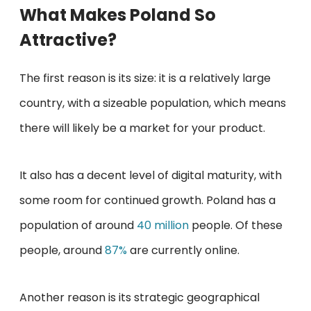
What Makes Poland So
Attractive?
The first reason is its size: it is a relatively large
country, with a sizeable population, which means
there will likely be a market for your product.
It also has a decent level of digital maturity, with
some room for continued growth. Poland has a
population of around
40 million
people. Of these
people, around
87%
are currently online.
Another reason is its strategic geographical