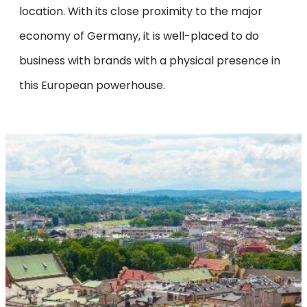
location. With its close proximity to the major
economy of Germany, it is well-placed to do
business with brands with a physical presence in
this European powerhouse.