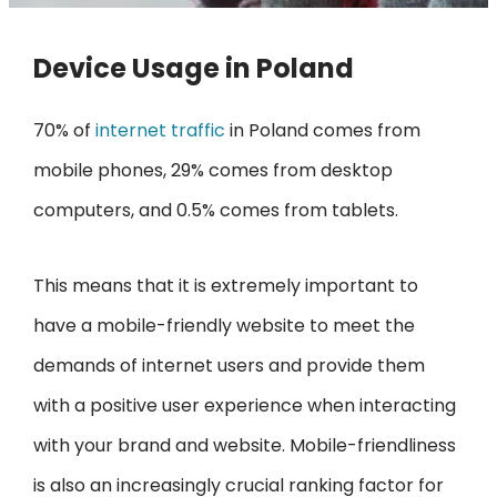
Device Usage in Poland
70% of
internet traffic
in Poland comes from
mobile phones, 29% comes from desktop
computers, and 0.5% comes from tablets.
This means that it is extremely important to
have a mobile-friendly website to meet the
demands of internet users and provide them
with a positive user experience when interacting
with your brand and website. Mobile-friendliness
is also an increasingly crucial ranking factor for