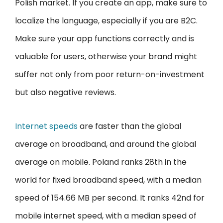
Polish market. If you create an app, make sure to
localize the language, especially if you are B2C.
Make sure your app functions correctly and is
valuable for users, otherwise your brand might
suffer not only from poor return-on-investment
but also negative reviews.
Internet speeds
are faster than the global
average on broadband, and around the global
average on mobile. Poland ranks 28th in the
world for fixed broadband speed, with a median
speed of 154.66 MB per second. It ranks 42nd for
mobile internet speed, with a median speed of