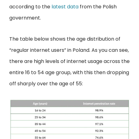
according to the
latest data
from the Polish
government.
The table below shows the age distribution of
“regular internet users” in Poland. As you can see,
there are high levels of internet usage across the
entire 16 to 54 age group, with this then dropping
off sharply over the age of 55: