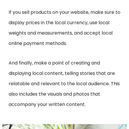
If you sell products on your website, make sure to
display prices in the local currency, use local
weights and measurements, and accept local
online payment methods.
And finally, make a point of creating and
displaying local content, telling stories that are
relatable and relevant to the local audience. This
also includes the visuals and photos that
accompany your written content.