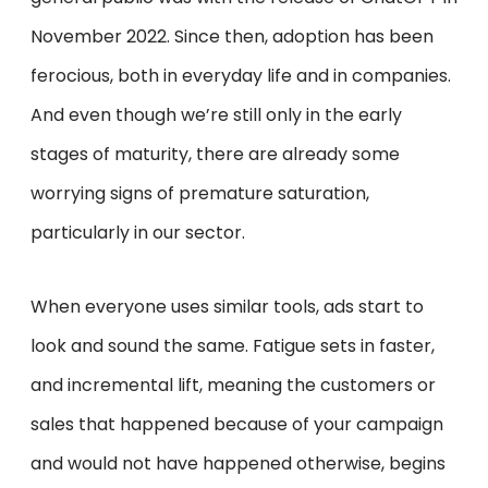
November 2022. Since then, adoption has been
ferocious, both in everyday life and in companies.
And even though we’re still only in the early
stages of maturity, there are already some
worrying signs of premature saturation,
particularly in our sector.
When everyone uses similar tools, ads start to
look and sound the same. Fatigue sets in faster,
and incremental lift, meaning the customers or
sales that happened because of your campaign
and would not have happened otherwise, begins