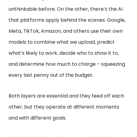
unthinkable before. On the other, there’s the AI
that platforms apply behind the scenes. Google,
Meta, TikTok, Amazon, and others use their own
models to combine what we upload, predict
what’s likely to work, decide who to show it to,
and determine how much to charge – squeezing
every last penny out of the budget.
Both layers are essential and they feed off each
other, but they operate at different moments
and with different goals.