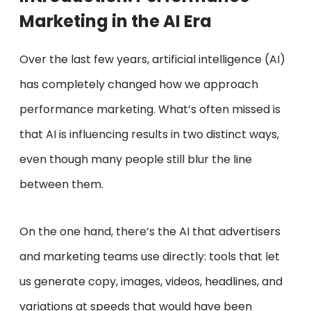
Marketing in the AI Era
Over the last few years, artificial intelligence (AI)
has completely changed how we approach
performance marketing. What’s often missed is
that AI is influencing results in two distinct ways,
even though many people still blur the line
between them.
On the one hand, there’s the AI that advertisers
and marketing teams use directly: tools that let
us generate copy, images, videos, headlines, and
variations at speeds that would have been