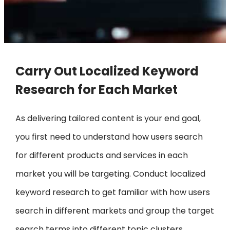
Carry Out Localized Keyword
Research for Each Market
As delivering tailored content is your end goal,
you first need to understand how users search
for different products and services in each
market you will be targeting. Conduct localized
keyword research to get familiar with how users
search in different markets and group the target
search terms into different topic clusters,