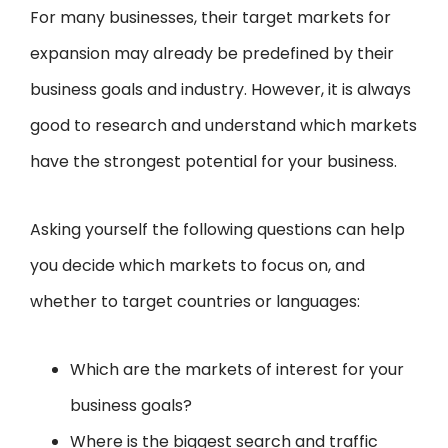
For many businesses, their target markets for
expansion may already be predefined by their
business goals and industry. However, it is always
good to research and understand which markets
have the strongest potential for your business.
Asking yourself the following questions can help
you decide which markets to focus on, and
whether to target countries or languages:
Which are the markets of interest for your
business goals?
Where is the biggest search and traffic