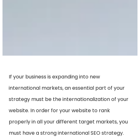
If your business is expanding into new
international markets, an essential part of your
strategy must be the internationalization of your
website. In order for your website to rank
properly in all your different target markets, you
must have a strong international SEO strategy.