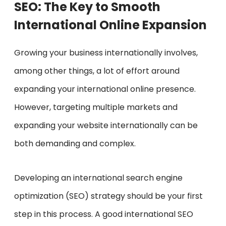
SEO: The Key to Smooth
International Online Expansion
Growing your business internationally involves,
among other things, a lot of effort around
expanding your international online presence.
However, targeting multiple markets and
expanding your website internationally can be
both demanding and complex.
Developing an international search engine
optimization (SEO) strategy should be your first
step in this process. A good international SEO