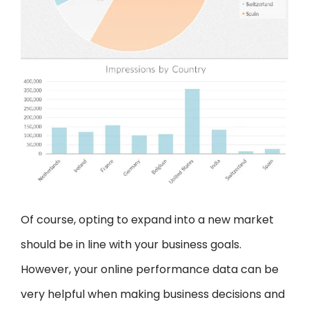
Of course, opting to expand into a new market
should be in line with your business goals.
However, your online performance data can be
very helpful when making business decisions and