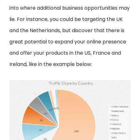
into where additional business opportunities may
lie. For instance, you could be targeting the UK
and the Netherlands, but discover that there is
great potential to expand your online presence
and offer your products in the US, France and
Ireland, like in the example below: