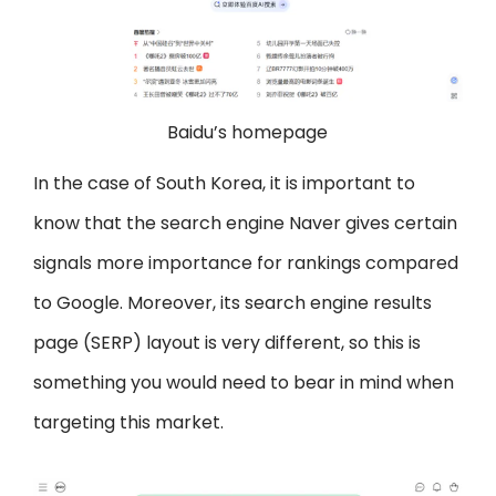
Baidu’s homepage
In the case of South Korea, it is important to
know that the search engine Naver gives certain
signals more importance for rankings compared
to Google. Moreover, its search engine results
page (SERP) layout is very different, so this is
something you would need to bear in mind when
targeting this market.