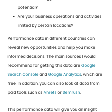
potential?
Are your business operations and activities
limited by certain locations?
Performance data in different countries can
reveal new opportunities and help you make
informed decisions. The main sources I would
recommend for getting this data are
Google
Search Console
and
Google Analytics
, which are
free. In addition, you can also look at data from
paid tools such as
Ahrefs
or
Semrush
.
This performance data will give you an insight