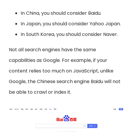
In China, you should consider Baidu.
In Japan, you should consider Yahoo Japan.
In South Korea, you should consider Naver.
Not all search engines have the same
capabilities as Google. For example, if your
content relies too much on JavaScript, unlike
Google, the Chinese search engine Baidu will not
be able to crawl or index it.