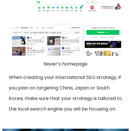
Naver’s homepage
When creating your international SEO strategy, if
you plan on targeting China, Japan or South
Korea, make sure that your strategy is tailored to
the local search engine you will be focusing on.