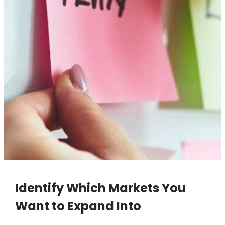
Identify Which Markets You
Want to Expand Into