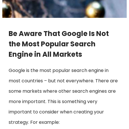
Be Aware That Google Is Not
the Most Popular Search
Engine in All Markets
Google is the most popular search engine in
most countries – but not everywhere. There are
some markets where other search engines are
more important. This is something very
important to consider when creating your
strategy. For example: