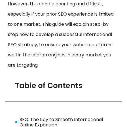
However, this can be daunting and difficult,
especially if your prior SEO experience is limited
to one market. This guide will explain step-by-
step how to develop a successful international
SEO strategy, to ensure your website performs
well in the search engines in every market you
are targeting.
Table of Contents
SEO: The Key to Smooth International
Online Expansion