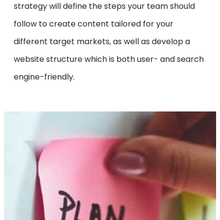
strategy will define the steps your team should
follow to create content tailored for your
different target markets, as well as develop a
website structure which is both user- and search
engine-friendly.