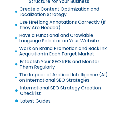
Structure for Your Business
Create a Content Optimization and
Localization Strategy
Use Hreflang Annotations Correctly (If
They Are Needed)
Have a Functional and Crawlable
Language Selector on Your Website
Work on Brand Promotion and Backlink
Acquisition in Each Target Market
Establish Your SEO KPIs and Monitor
Them Regularly
The Impact of Artificial Intelligence (AI)
on International SEO Strategies
International SEO Strategy Creation
Checklist
Latest Guides: