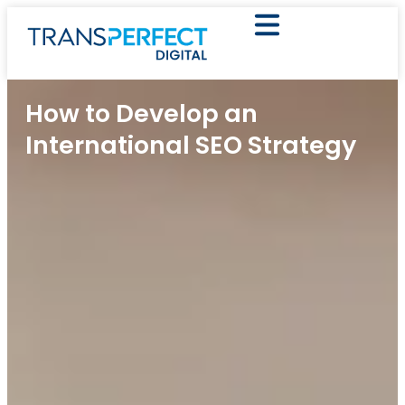
How to Develop an
International SEO Strategy