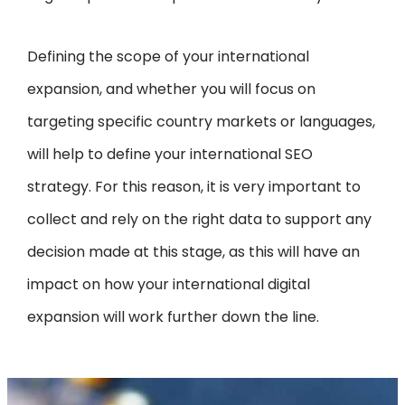
Defining the scope of your international
expansion, and whether you will focus on
targeting specific country markets or languages,
will help to define your international SEO
strategy. For this reason, it is very important to
collect and rely on the right data to support any
decision made at this stage, as this will have an
impact on how your international digital
expansion will work further down the line.