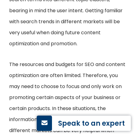
bearing in mind the user intent. Getting familiar
with search trends in different markets will be
very useful when doing future content
optimization and promotion.
The resources and budgets for SEO and content
optimization are often limited. Therefore, you
may need to choose to focus and only work on
promoting certain aspects of your business or
certain products. In these situations, the
information on how users behave and search in
Speak to an expert
different markets can be very helpful when