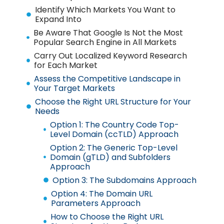
Identify Which Markets You Want to
Expand Into
Be Aware That Google Is Not the Most
Popular Search Engine in All Markets
Carry Out Localized Keyword Research
for Each Market
Assess the Competitive Landscape in
Your Target Markets
Choose the Right URL Structure for Your
Needs
Option 1: The Country Code Top-
Level Domain (ccTLD) Approach
Option 2: The Generic Top-Level
Domain (gTLD) and Subfolders
Approach
Option 3: The Subdomains Approach
Option 4: The Domain URL
Parameters Approach
How to Choose the Right URL