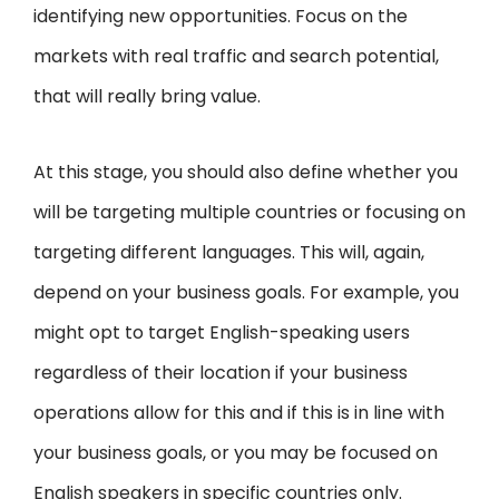
identifying new opportunities. Focus on the
markets with real traffic and search potential,
that will really bring value.
At this stage, you should also define whether you
will be targeting multiple countries or focusing on
targeting different languages. This will, again,
depend on your business goals. For example, you
might opt to target English-speaking users
regardless of their location if your business
operations allow for this and if this is in line with
your business goals, or you may be focused on
English speakers in specific countries only.