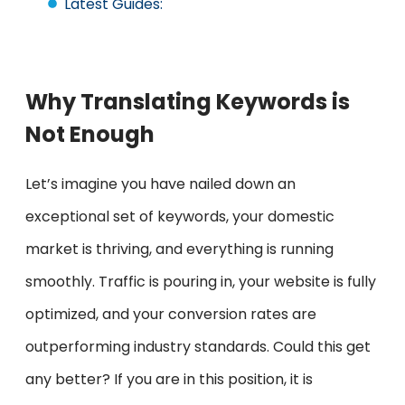
Latest Guides:
Why Translating Keywords is
Not Enough
Let’s imagine you have nailed down an
exceptional set of keywords, your domestic
market is thriving, and everything is running
smoothly. Traffic is pouring in, your website is fully
optimized, and your conversion rates are
outperforming industry standards. Could this get
any better? If you are in this position, it is