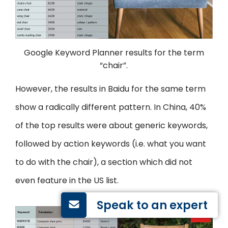
Google Keyword Planner results for the term
“chair”.
However, the results in Baidu for the same term
show a radically different pattern. In China, 40%
of the top results were about generic keywords,
followed by action keywords (i.e. what you want
to do with the chair), a section which did not
even feature in the US list.
Speak to an expert