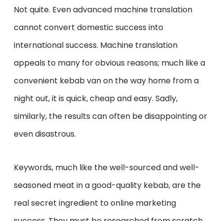
Not quite. Even advanced machine translation
cannot convert domestic success into
international success. Machine translation
appeals to many for obvious reasons; much like a
convenient kebab van on the way home from a
night out, it is quick, cheap and easy. Sadly,
similarly, the results can often be disappointing or
even disastrous.
Keywords, much like the well-sourced and well-
seasoned meat in a good-quality kebab, are the
real secret ingredient to online marketing
success. They must be researched from scratch,