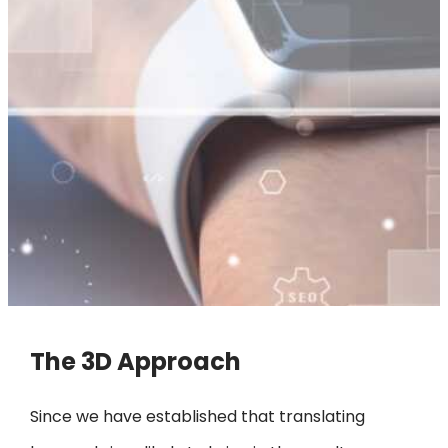
The 3D Approach
Since we have established that translating