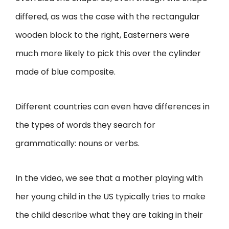
differed, as was the case with the rectangular
wooden block to the right, Easterners were
much more likely to pick this over the cylinder
made of blue composite.
Different countries can even have differences in
the types of words they search for
grammatically: nouns or verbs.
In the video, we see that a mother playing with
her young child in the US typically tries to make
the child describe what they are taking in their