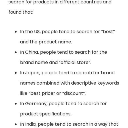
search for products in different countries and
found that:
In the US, people tend to search for “best”
and the product name.
In China, people tend to search for the
brand name and “official store”.
In Japan, people tend to search for brand
names combined with descriptive keywords
like “best price” or “discount”.
In Germany, people tend to search for
product specifications.
In India, people tend to search in a way that