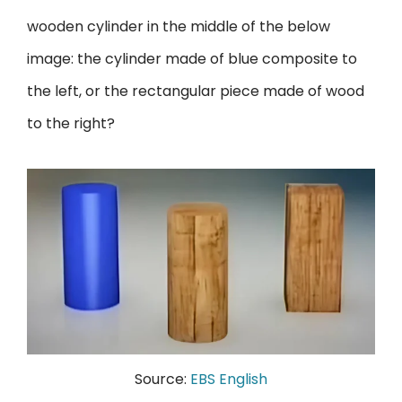
wooden cylinder in the middle of the below
image: the cylinder made of blue composite to
the left, or the rectangular piece made of wood
to the right?
Source:
EBS English