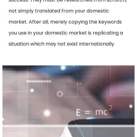
not simply translated from your domestic
market. After all, merely copying the keywords
you use in your domestic market is replicating a
situation which may not exist internationally.