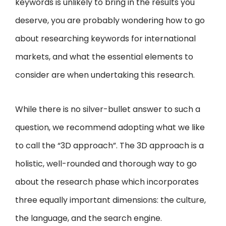
keywords is unlikely to bring in the results you
deserve, you are probably wondering how to go
about researching keywords for international
markets, and what the essential elements to
consider are when undertaking this research.
While there is no silver-bullet answer to such a
question, we recommend adopting what we like
to call the “3D approach”. The 3D approach is a
holistic, well-rounded and thorough way to go
about the research phase which incorporates
three equally important dimensions: the culture,
the language, and the search engine.