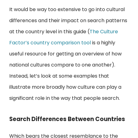
It would be way too extensive to go into cultural
differences and their impact on search patterns
at the country level in this guide (
The Culture
Factor’s country comparison tool
is a highly
useful resource for getting an overview of how
national cultures compare to one another).
Instead, let’s look at some examples that
illustrate more broadly how culture can play a
significant role in the way that people search.
Search Differences Between Countries
Which bears the closest resemblance to the