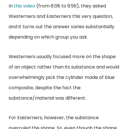
In
this video
(from 6:08 to 9:56), they asked
Westerners and Easterners this very question,
and it turns out the answer varies substantially
depending on which group you ask.
Westerners usually focused more on the shape
of an object rather than its substance and would
overwhelmingly pick the cylinder made of blue
composite, despite the fact the
substance/material was different.
For Easterners, however, the substance
overruled the shape. So, even though the shape