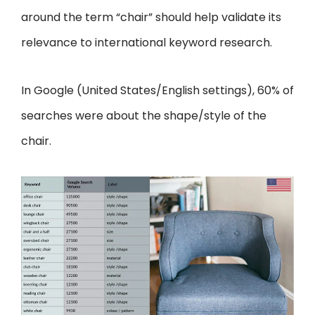
around the term “chair” should help validate its
relevance to international keyword research.
In Google (United States/English settings), 60% of
searches were about the shape/style of the
chair.