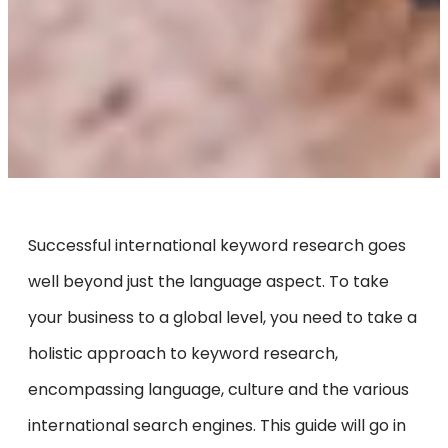
Successful international keyword research goes
well beyond just the language aspect. To take
your business to a global level, you need to take a
holistic approach to keyword research,
encompassing language, culture and the various
international search engines. This guide will go in