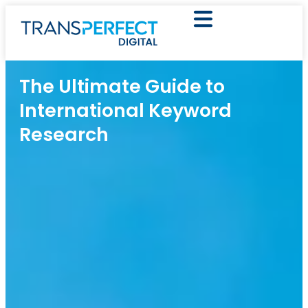
The Ultimate Guide to
International Keyword
Research