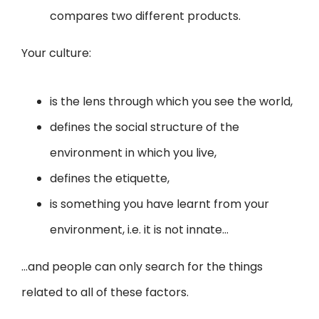
compares two different products.
Your culture:
is the lens through which you see the world,
defines the social structure of the
environment in which you live,
defines the etiquette,
is something you have learnt from your
environment, i.e. it is not innate…
…and people can only search for the things
related to all of these factors.