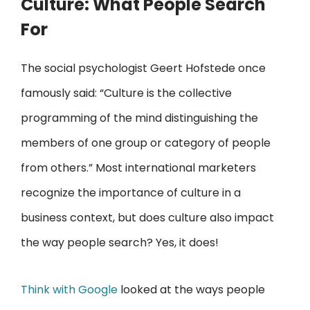
Culture: What People Search
For
The social psychologist Geert Hofstede once
famously said: “Culture is the collective
programming of the mind distinguishing the
members of one group or category of people
from others.” Most international marketers
recognize the importance of culture in a
business context, but does culture also impact
the way people search? Yes, it does!
Think with Google
looked at the ways people