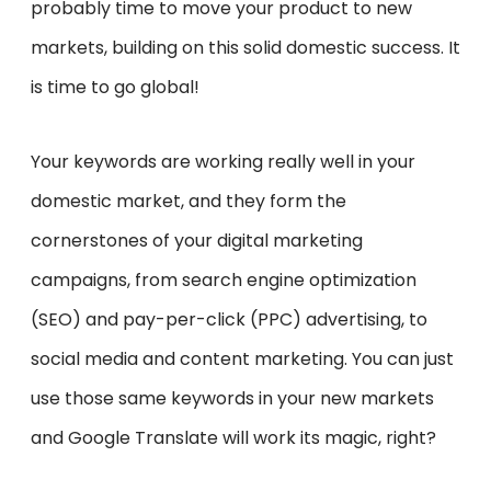
probably time to move your product to new
markets, building on this solid domestic success. It
is time to go global!
Your keywords are working really well in your
domestic market, and they form the
cornerstones of your digital marketing
campaigns, from search engine optimization
(SEO) and pay-per-click (PPC) advertising, to
social media and content marketing. You can just
use those same keywords in your new markets
and Google Translate will work its magic, right?