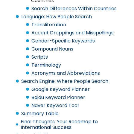
Countries
Search Differences Within Countries
Language: How People Search
Transliteration
Accent Droppings and Misspellings
Gender-Specific Keywords
Compound Nouns
Scripts
Terminology
Acronyms and Abbreviations
Search Engine: Where People Search
Google Keyword Planner
Baidu Keyword Planner
Naver Keyword Tool
Summary Table
Final Thoughts: Your Roadmap to
International Success