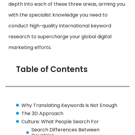
depth into each of these three areas, arming you
with the specialist knowledge you need to
conduct high-quality international keyword
research to supercharge your global digital
marketing efforts.
Table of Contents
Why Translating Keywords is Not Enough
The 3D Approach
Culture: What People Search For
Search Differences Between