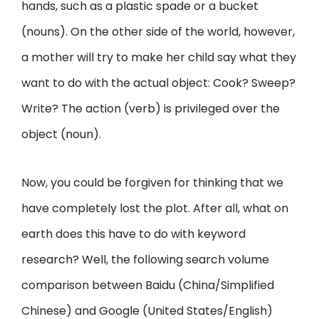
hands, such as a plastic spade or a bucket
(nouns). On the other side of the world, however,
a mother will try to make her child say what they
want to do with the actual object: Cook? Sweep?
Write? The action (verb) is privileged over the
object (noun).
Now, you could be forgiven for thinking that we
have completely lost the plot. After all, what on
earth does this have to do with keyword
research? Well, the following search volume
comparison between Baidu (China/Simplified
Chinese) and Google (United States/English)