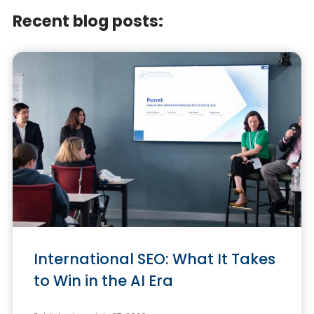
Recent blog posts:
International SEO: What It Takes
to Win in the AI Era