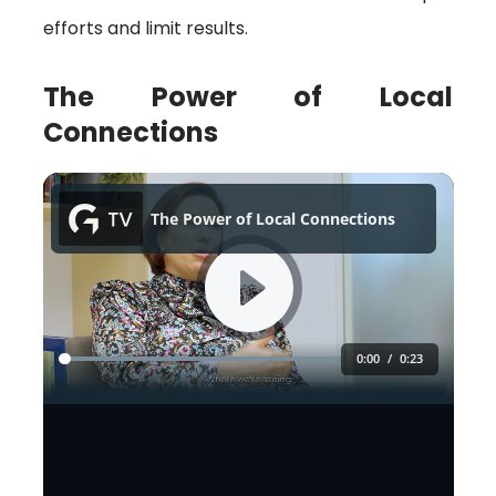
efforts and limit results.
The Power of Local
Connections