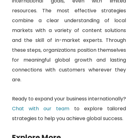
international goals, even with limited
resources. The most effective strategies
combine a clear understanding of local
markets with a variety of content solutions
and the skill of in-market experts. Through
these steps, organizations position themselves
for meaningful global growth and lasting
connections with customers wherever they
are.
Ready to expand your business internationally?
Chat with our team
to explore tailored
strategies to help you achieve global success.
Explore More