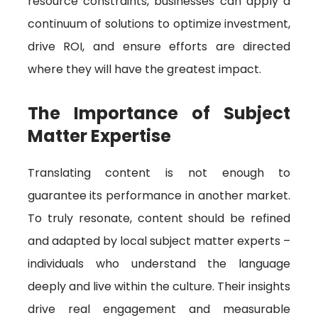
resource constraints, businesses can apply a
continuum of solutions to optimize investment,
drive ROI, and ensure efforts are directed
where they will have the greatest impact.
The Importance of Subject
Matter Expertise
Translating content is not enough to
guarantee its performance in another market.
To truly resonate, content should be refined
and adapted by local subject matter experts –
individuals who understand the language
deeply and live within the culture. Their insights
drive real engagement and measurable