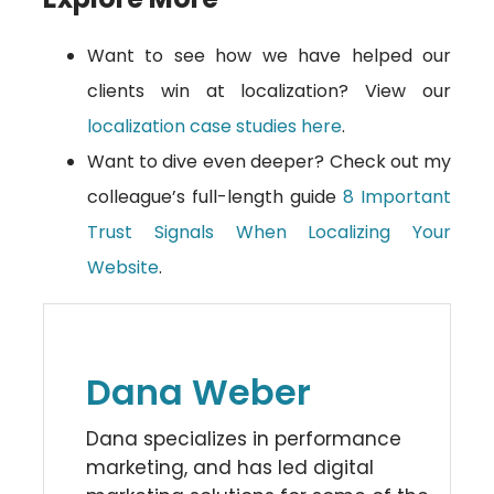
Want to see how we have helped our
clients win at localization? View our
localization case studies here
.
Want to dive even deeper? Check out my
colleague’s full-length guide
8 Important
Trust Signals When Localizing Your
Website
.
Dana Weber
Dana specializes in performance
marketing, and has led digital