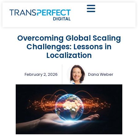
Overcoming Global Scaling
Challenges: Lessons in
Localization
February 2, 2026
Dana Weber