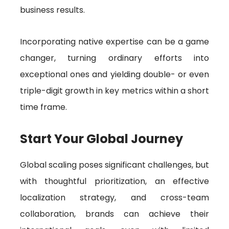
business results.
Incorporating native expertise can be a game
changer, turning ordinary efforts into
exceptional ones and yielding double- or even
triple-digit growth in key metrics within a short
time frame.
Start Your Global Journey
Global scaling poses significant challenges, but
with thoughtful prioritization, an effective
localization strategy, and cross-team
collaboration, brands can achieve their