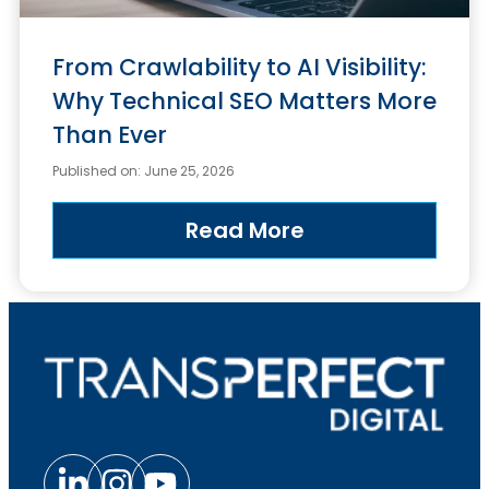
From Crawlability to AI Visibility:
Why Technical SEO Matters More
Than Ever
Published on: June 25, 2026
Read More