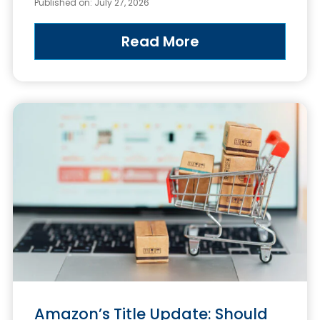
Published on: July 27, 2026
Read More
Amazon’s Title Update: Should