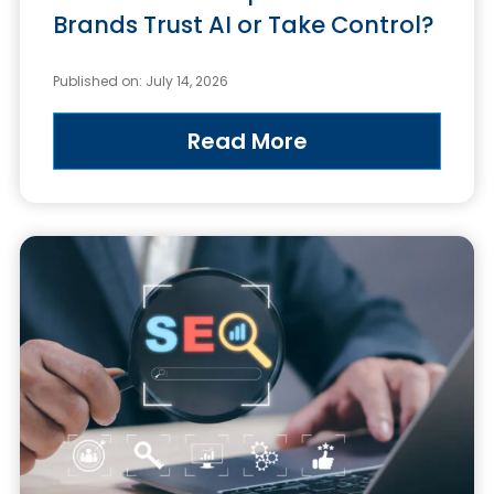
Brands Trust AI or Take Control?
Published on: July 14, 2026
Read More