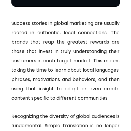
Success stories in global marketing are usually
rooted in authentic, local connections. The
brands that reap the greatest rewards are
those that invest in truly understanding their
customers in each target market. This means
taking the time to learn about local languages,
phrases, motivations and behaviors, and then
using that insight to adapt or even create
content specific to different communities.
Recognizing the diversity of global audiences is
fundamental. Simple translation is no longer