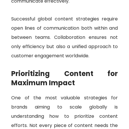
communicate effectively.
Successful global content strategies require
open lines of communication both within and
between teams. Collaboration ensures not
only efficiency but also a unified approach to
customer engagement worldwide.
Prioritizing Content for
Maximum Impact
One of the most valuable strategies for
brands aiming to scale globally is
understanding how to prioritize content
efforts. Not every piece of content needs the