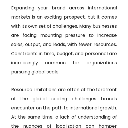
Expanding your brand across international
markets is an exciting prospect, but it comes
with its own set of challenges. Many businesses
are facing mounting pressure to increase
sales, output, and leads, with fewer resources.
Constraints in time, budget, and personnel are
increasingly common for organizations
pursuing global scale.
Resource limitations are often at the forefront
of the global scaling challenges brands
encounter on the path to international growth.
At the same time, a lack of understanding of
the nuances of localization can hamper