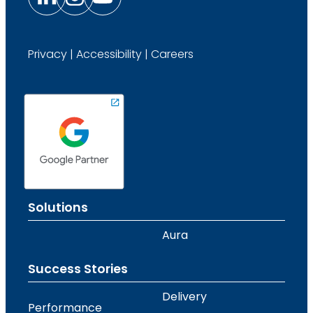
Privacy
|
Accessibility
|
Careers
Solutions
Aura
Success Stories
Delivery
Performance