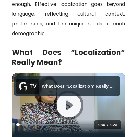
enough. Effective localization goes beyond
language, reflecting cultural context,
preferences, and the unique needs of each
demographic.
What Does “Localization”
Really Mean?