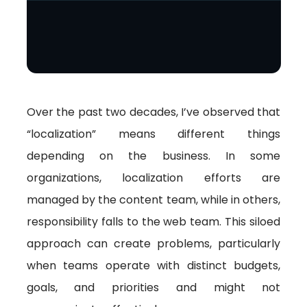
Over the past two decades, I’ve observed that
“localization” means different things
depending on the business. In some
organizations, localization efforts are
managed by the content team, while in others,
responsibility falls to the web team. This siloed
approach can create problems, particularly
when teams operate with distinct budgets,
goals, and priorities and might not