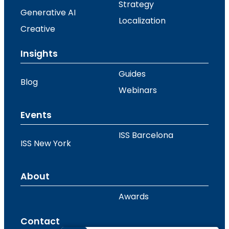
Strategy
Generative AI
Localization
Creative
Insights
Guides
Blog
Webinars
Events
ISS Barcelona
ISS New York
About
Awards
Contact