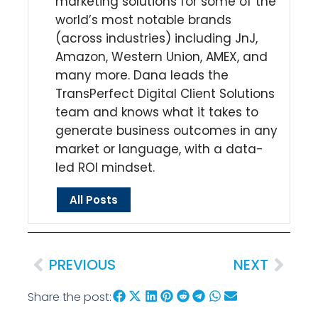
marketing solutions for some of the
world’s most notable brands
(across industries) including JnJ,
Amazon, Western Union, AMEX, and
many more. Dana leads the
TransPerfect Digital Client Solutions
team and knows what it takes to
generate business outcomes in any
market or language, with a data-
led ROI mindset.
All Posts
PREVIOUS
NEXT
Share the post: