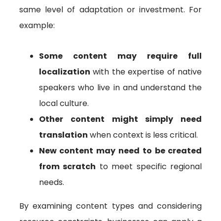
same level of adaptation or investment. For
example:
Some content may require full
localization
with the expertise of native
speakers who live in and understand the
local culture.
Other content might simply need
translation
when context is less critical.
New content may need to be created
from scratch
to meet specific regional
needs.
By examining content types and considering