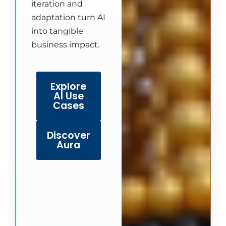
iteration and
adaptation turn AI
into tangible
business impact.
Explore
AI Use
Cases
Discover
Aura