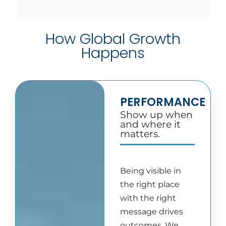
How Global Growth
Happens
PERFORMANCE
Show up when
and where it
matters.
Being visible in
the right place
with the right
message drives
outcomes. We