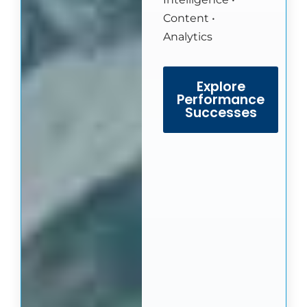
Content •
Analytics
Explore
Performance
Successes