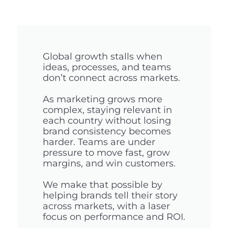
Global growth stalls when
ideas, processes, and teams
don’t connect across markets.
As marketing grows more
complex, staying relevant in
each country without losing
brand consistency becomes
harder. Teams are under
pressure to move fast, grow
margins, and win customers.
We make that possible by
helping brands tell their story
across markets, with a laser
focus on performance and ROI.