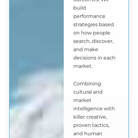
build
performance
strategies based
on how people
search, discover,
and make
decisions in each
market.
Combining
cultural and
market
intelligence with
killer creative,
proven tactics,
and human