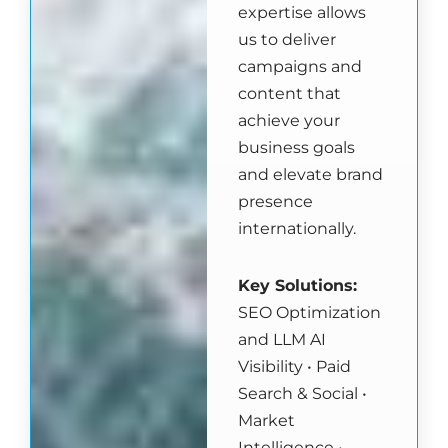
expertise allows
us to deliver
campaigns and
content that
achieve your
business goals
and elevate brand
presence
internationally.
Key Solutions
:
SEO Optimization
and LLM AI
Visibility • Paid
Search & Social •
Market
Intelligence •