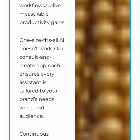
workflows deliver
measurable
productivity gains.
One-size-fits-all AI
doesn’t work. Our
consult-and-
create approach
ensures every
assistant is
tailored to your
brand’s needs,
voice, and
audience.
Continuous