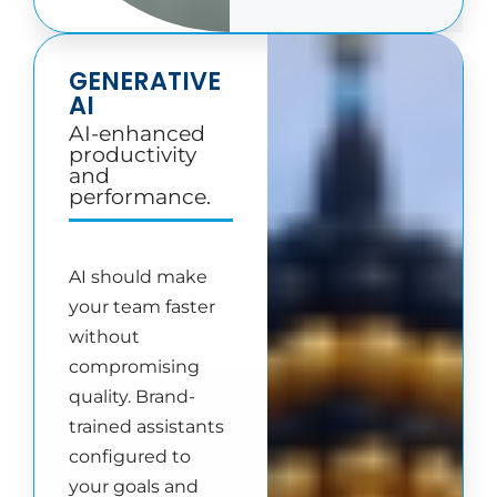
GENERATIVE
AI
AI-enhanced
productivity
and
performance.
AI should make
your team faster
without
compromising
quality. Brand-
trained assistants
configured to
your goals and