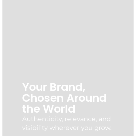
Your Brand,
Chosen Around
the World
Authenticity, relevance, and
visibility wherever you grow.