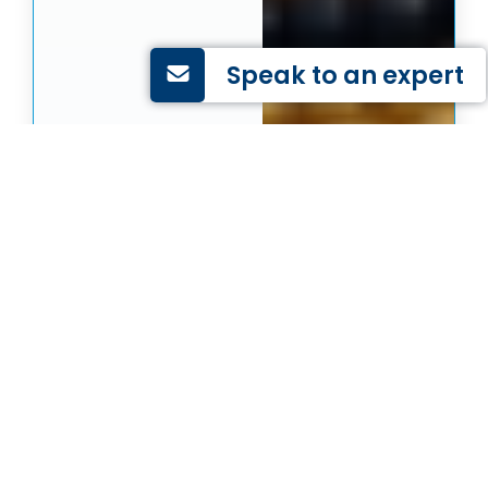
Speak to an expert