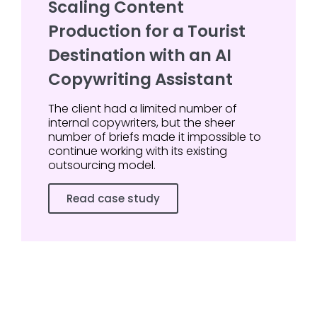
Scaling Content
Production for a Tourist
Destination with an AI
Copywriting Assistant
The client had a limited number of
internal copywriters, but the sheer
number of briefs made it impossible to
continue working with its existing
outsourcing model.
Read case study