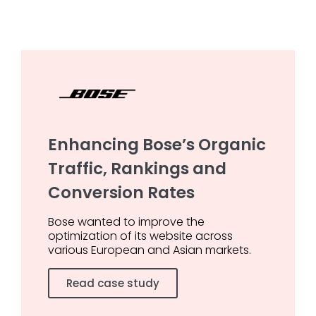
Enhancing Bose’s Organic
Traffic, Rankings and
Conversion Rates
Bose wanted to improve the
optimization of its website across
various European and Asian markets.
Read case study