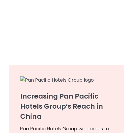
Increasing Pan Pacific
Hotels Group’s Reach in
China
Pan Pacific Hotels Group wanted us to