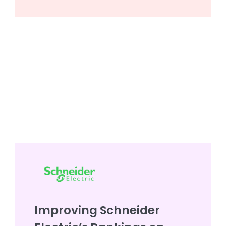
Improving Schneider