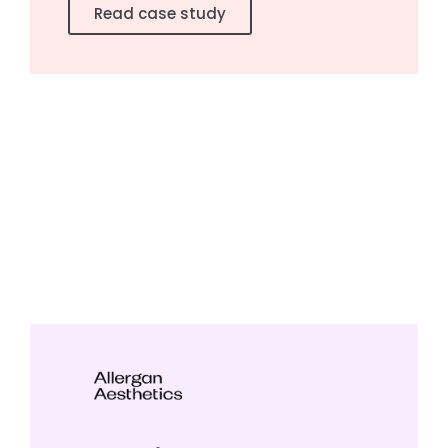
Read case study