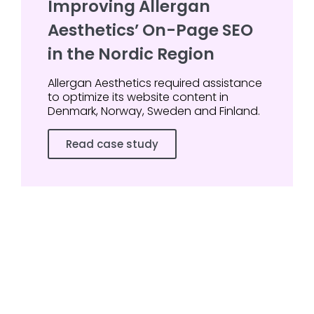
Improving Allergan
Aesthetics’ On-Page SEO
in the Nordic Region
Allergan Aesthetics required assistance
to optimize its website content in
Denmark, Norway, Sweden and Finland.
Read case study