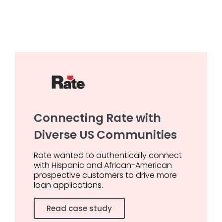
Connecting Rate with
Diverse US Communities
Rate wanted to authentically connect
with Hispanic and African-American
prospective customers to drive more
loan applications.
Read case study