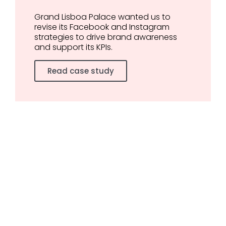
Grand Lisboa Palace wanted us to
revise its Facebook and Instagram
strategies to drive brand awareness
and support its KPIs.
Read case study