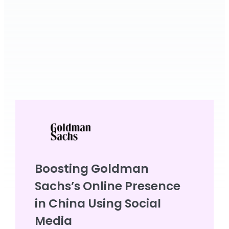
Boosting Goldman
Sachs’s Online Presence
in China Using Social
Media