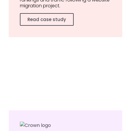
migration project.
Read case study