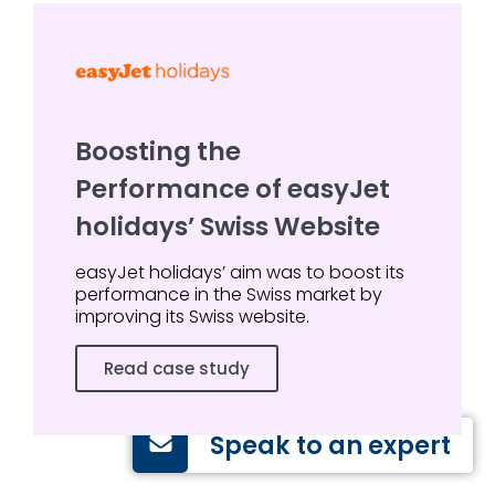
Boosting the
Performance of easyJet
holidays’ Swiss Website
easyJet holidays’ aim was to boost its
performance in the Swiss market by
improving its Swiss website.
Read case study
Speak to an expert