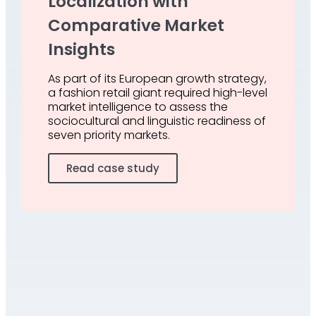
Localization with
Comparative Market
Insights
As part of its European growth strategy,
a fashion retail giant required high-level
market intelligence to assess the
sociocultural and linguistic readiness of
seven priority markets.
Read case study