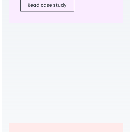
Read case study