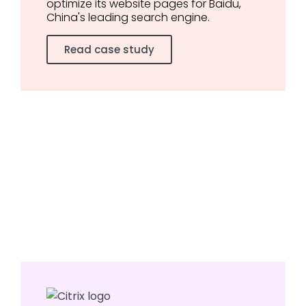
optimize its website pages for Baidu,
China's leading search engine.
Read case study