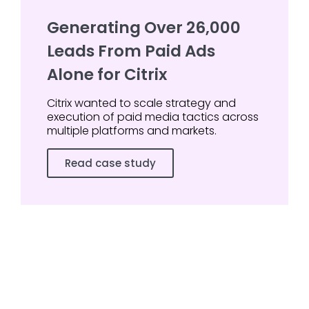
Generating Over 26,000
Leads From Paid Ads
Alone for Citrix
Citrix wanted to scale strategy and
execution of paid media tactics across
multiple platforms and markets.
Read case study