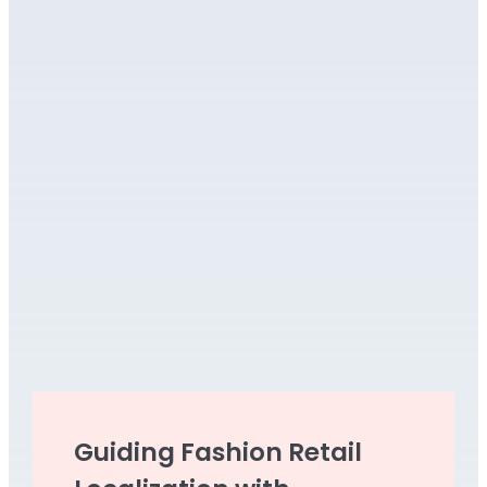
Guiding Fashion Retail