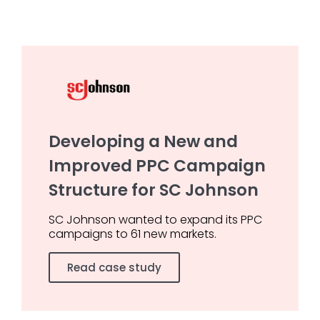
Developing a New and
Improved PPC Campaign
Structure for SC Johnson
SC Johnson wanted to expand its PPC
campaigns to 61 new markets.
Read case study