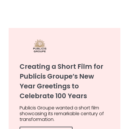
Creating a Short Film for
Publicis Groupe’s New
Year Greetings to
Celebrate 100 Years
Publicis Groupe wanted a short film
showcasing its remarkable century of
transformation.