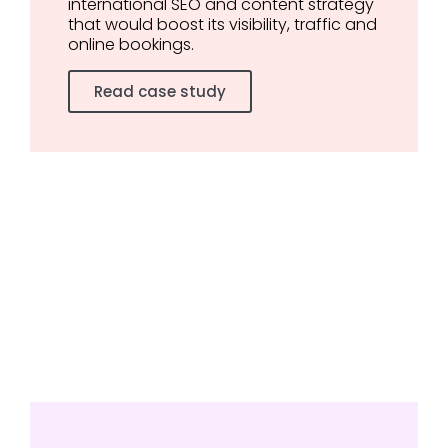
international SEO and content strategy
that would boost its visibility, traffic and
online bookings.
Read case study