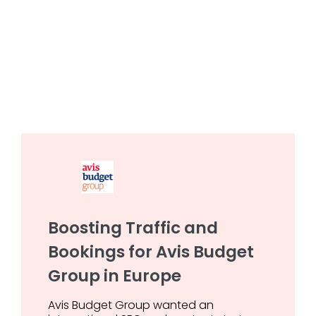
Boosting Traffic and
Bookings for Avis Budget
Group in Europe
Avis Budget Group wanted an