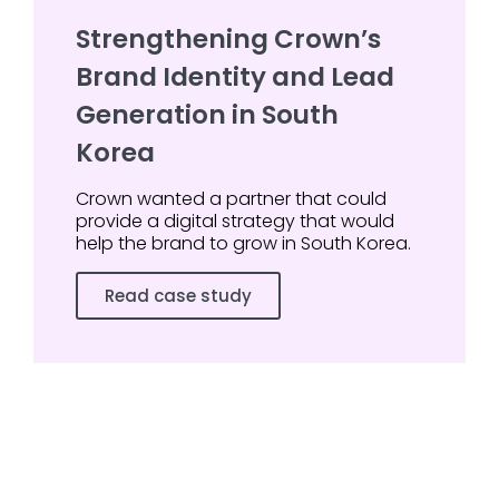
Strengthening Crown’s
Brand Identity and Lead
Generation in South
Korea
Crown wanted a partner that could
provide a digital strategy that would
help the brand to grow in South Korea.
Read case study