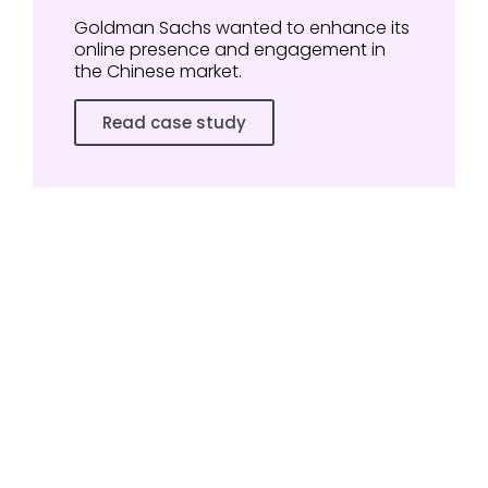
Goldman Sachs wanted to enhance its
online presence and engagement in
the Chinese market.
Read case study