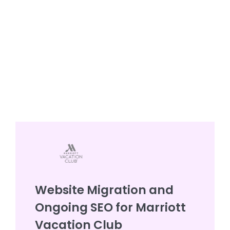
Website Migration and
Ongoing SEO for Marriott
Vacation Club