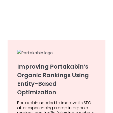
Improving Portakabin’s
Organic Rankings Using
Entity-Based
Optimization
Portakabin needed to improve its SEO
after experiencing a drop in organic
rankings and traffic following a website