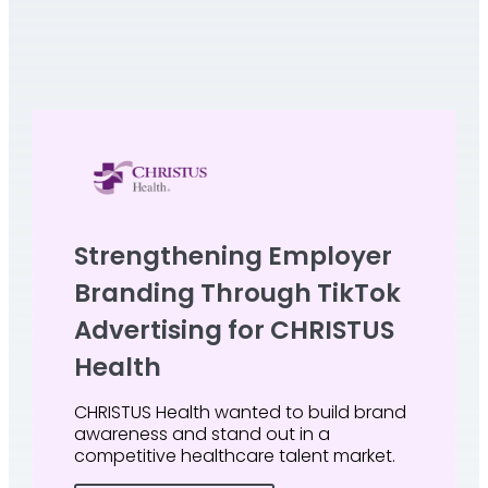
Strengthening Employer
Branding Through TikTok
Advertising for CHRISTUS
Health
CHRISTUS Health wanted to build brand
awareness and stand out in a
competitive healthcare talent market.