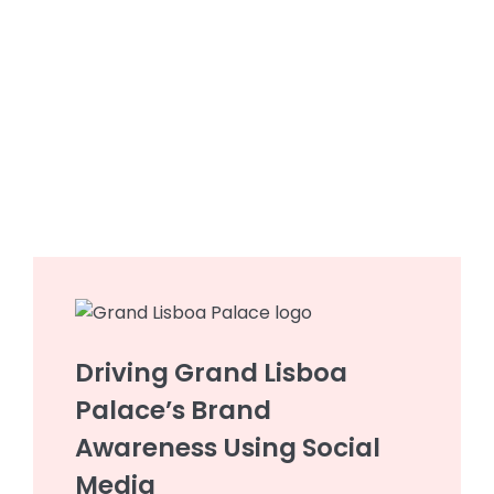
Driving Grand Lisboa
Palace’s Brand
Awareness Using Social
Media