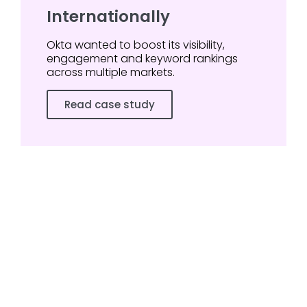
Internationally
Okta wanted to boost its visibility,
engagement and keyword rankings
across multiple markets.
Read case study