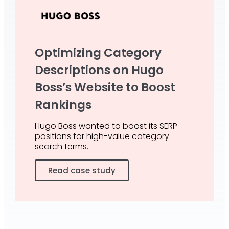
Optimizing Category
Descriptions on Hugo
Boss’s Website to Boost
Rankings
Hugo Boss wanted to boost its SERP
positions for high-value category
search terms.
Read case study