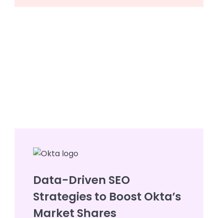
Data-Driven SEO
Strategies to Boost Okta’s
Market Shares