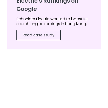
Electric’s Rankings on
Google
Schneider Electric wanted to boost its
search engine rankings in Hong Kong.
Read case study