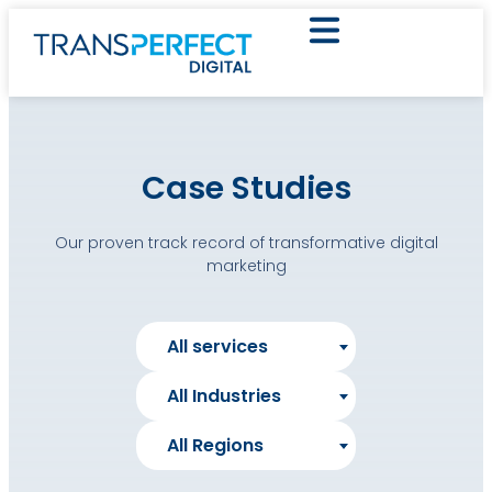
Case Studies
Our proven track record of transformative digital
marketing
All services
All Industries
All Regions