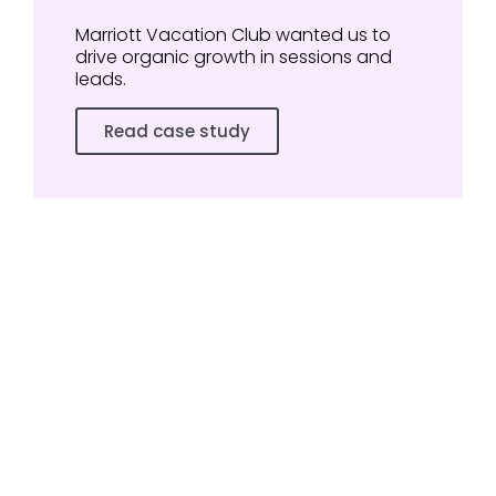
Marriott Vacation Club wanted us to
drive organic growth in sessions and
leads.
Read case study