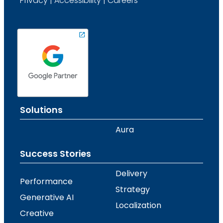
Privacy
|
Accessibility
|
Careers
Solutions
Aura
Success Stories
Delivery
Performance
Strategy
Generative AI
Localization
Creative