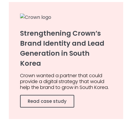
Strengthening Crown’s
Brand Identity and Lead
Generation in South
Korea
Crown wanted a partner that could
provide a digital strategy that would
help the brand to grow in South Korea.
Read case study