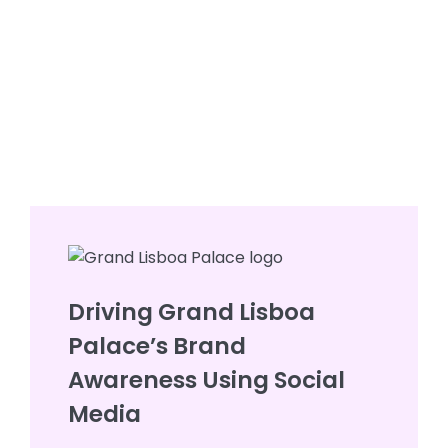
Driving Grand Lisboa
Palace’s Brand
Awareness Using Social
Media