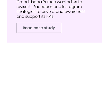
Grand Lisboa Palace wanted us to
revise its Facebook and Instagram
strategies to drive brand awareness
and support its KPIs.
Read case study