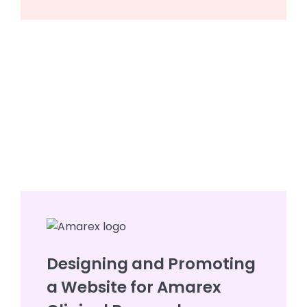
Designing and Promoting
a Website for Amarex