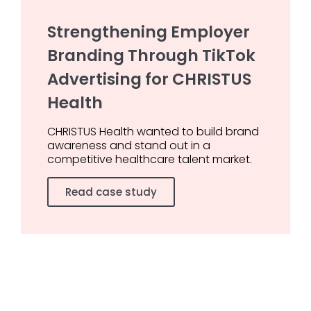
Strengthening Employer
Branding Through TikTok
Advertising for CHRISTUS
Health
CHRISTUS Health wanted to build brand
awareness and stand out in a
competitive healthcare talent market.
Read case study