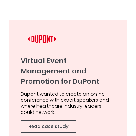
Virtual Event
Management and
Promotion for DuPont
Dupont wanted to create an online
conference with expert speakers and
where healthcare industry leaders
could network.
Read case study