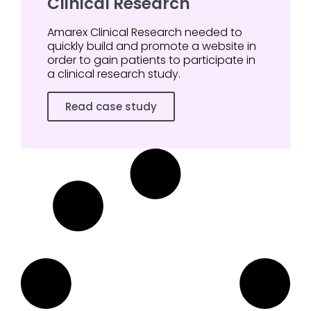
Clinical Research
Amarex Clinical Research needed to
quickly build and promote a website in
order to gain patients to participate in
a clinical research study.
Read case study