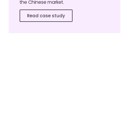
the Chinese market.
Read case study