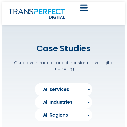
Case Studies
Our proven track record of transformative digital
marketing
All services
All Industries
All Regions