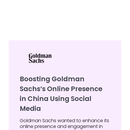
Boosting Goldman
Sachs’s Online Presence
in China Using Social
Media
Goldman Sachs wanted to enhance its
online presence and engagement in