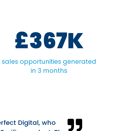
£367K
sales opportunities generated
in 3 months
rfect Digital, who