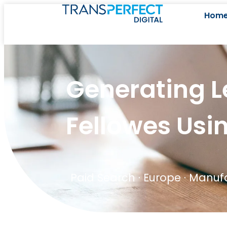
Hom
Generating L
Fellowes Usi
Paid Search
·
Europe
·
Manufa