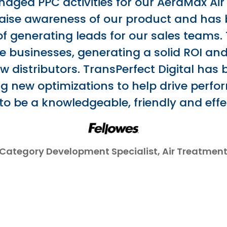
ged PPC activities for our AeraMax Air 
raise awareness of our product and has 
of generating leads for our sales teams. 
the businesses, generating a solid ROI a
w distributors. TransPerfect Digital has
 new optimizations to help drive perf
 to be a knowledgeable, friendly and effe
Category Development Specialist, Air Treatmen