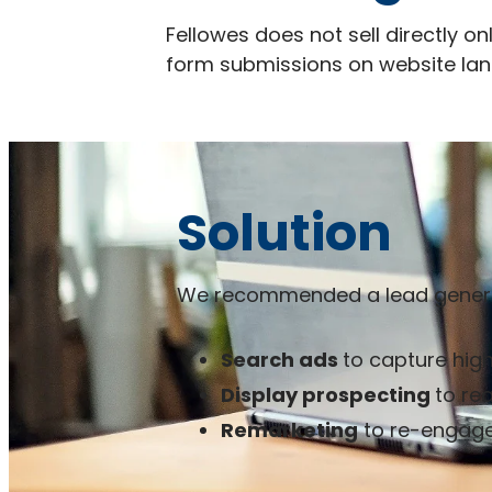
Fellowes does not sell directly o
form submissions on website lan
Solution
We recommended a lead generat
Search ads
to capture high
Display prospecting
to re
Remarketing
to re-engage