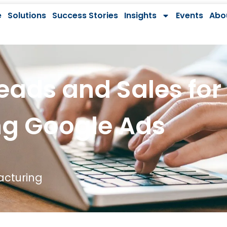
e
Solutions
Success Stories
Insights
Events
Abo
eads and Sales for
ng Google Ads
cturing