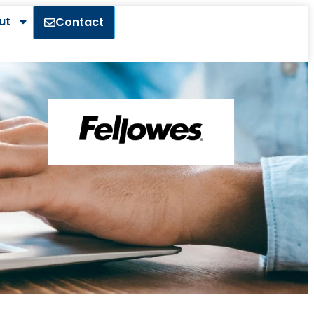
ut
Contact