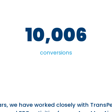
10,006
conversions
ars, we have worked closely with TransPe