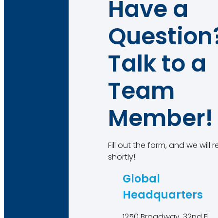
Have a
Question
Talk to a
Team
Member!
Fill out the form, and we will
shortly!
Global
Headquarters
1250 Broadway, 32nd Fl