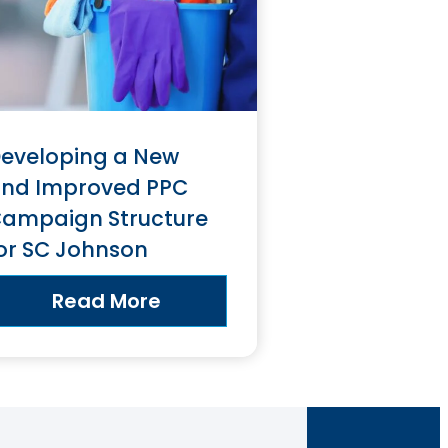
eveloping a New
nd Improved PPC
ampaign Structure
or SC Johnson
Read More