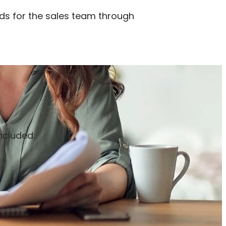
eads for the sales team through
ncluded: