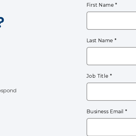
?
 respond