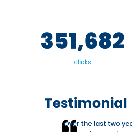
351,682
clicks
Testimonial
Over the last two ye