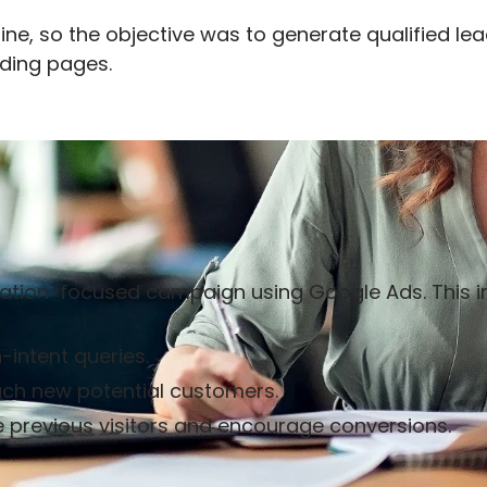
nline, so the objective was to generate qualified l
ding pages.
ion-focused campaign using Google Ads. This i
-intent queries.
ach new potential customers.
 previous visitors and encourage conversions.