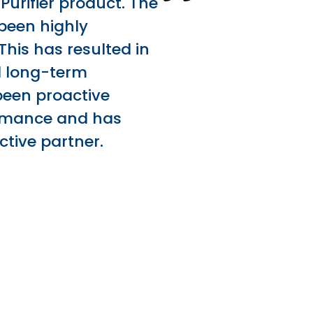
Purifier product. The
been highly
This has resulted in
nd long-term
 been proactive
ormance and has
ctive partner.
t