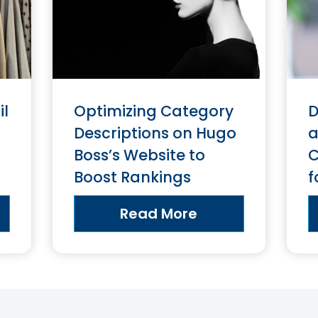
il
Optimizing Category
D
Descriptions on Hugo
a
Boss’s Website to
C
Boost Rankings
f
Read More