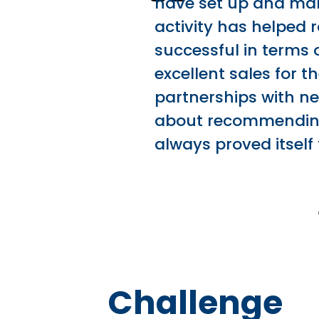
have set up and mana
activity has helped 
successful in terms 
excellent sales for 
partnerships with ne
about recommending
always proved itself
Challenge