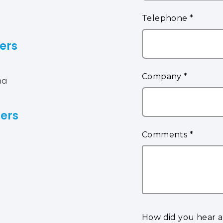
ers
na
ers