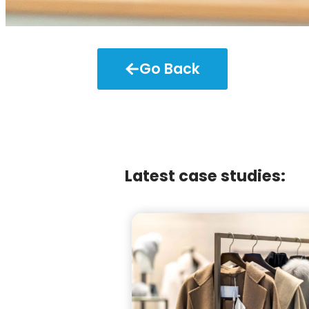
Go Back
Latest case studies: