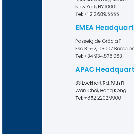
New York, NY 10001
Tel: +1 212.689.5555
EMEA Headquart
Passeig de Gràcia 11
Esc B 5-2, 08007 Barcelo
Tel: +34 934.876.063
APAC Headquart
33 Lockhart Rd, 19th Fl
Wan Chai, Hong Kong
Tel: +852 2292.9900