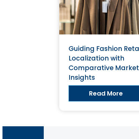
Guiding Fashion Reta
Localization with
Comparative Market
Insights
Read More