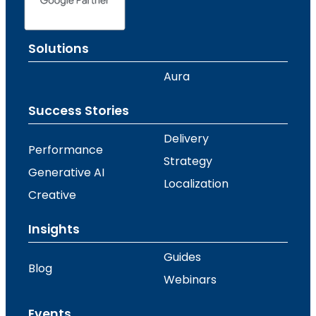
Solutions
Aura
Success Stories
Delivery
Performance
Strategy
Generative AI
Localization
Creative
Insights
Guides
Blog
Webinars
Events