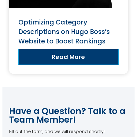
Optimizing Category
Descriptions on Hugo Boss’s
Website to Boost Rankings
Read More
Have a Question? Talk to a
Team Member!
Fill out the form, and we will respond shortly!