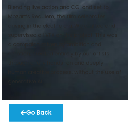
Blending live action and CGI and set to
Mozart’s Requiem, the film celebrates
driving in the electric era. We crafted and
supervised all VFX on the project. This was
a campaign driven by ambition and
emotion, created entirely by our artists
through a fully hands-on and deeply
human creative process, without the use of
generative AI.
Go Back