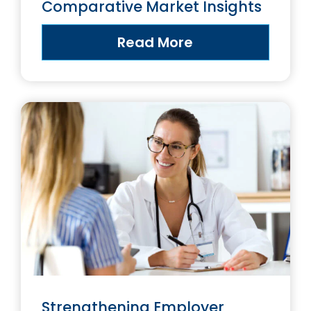
Comparative Market Insights
Read More
Strengthening Employer