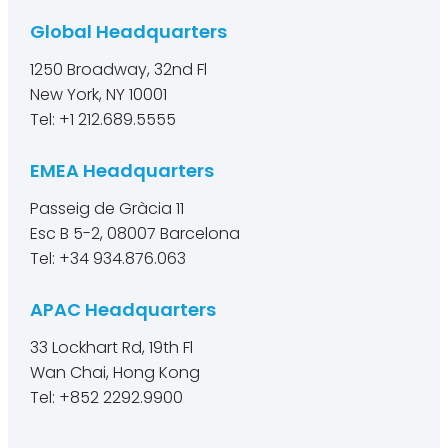
Global Headquarters
1250 Broadway, 32nd Fl
New York, NY 10001
Tel: +1 212.689.5555
EMEA Headquarters
Passeig de Gràcia 11
Esc B 5-2, 08007 Barcelona
Tel: +34 934.876.063
APAC Headquarters
33 Lockhart Rd, 19th Fl
Wan Chai, Hong Kong
Tel: +852 2292.9900