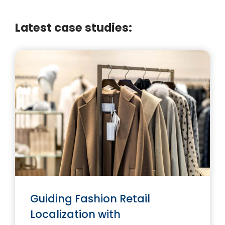
Latest case studies:
Guiding Fashion Retail
Localization with