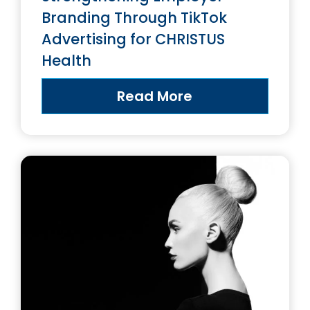
Branding Through TikTok
Advertising for CHRISTUS
Health
Read More