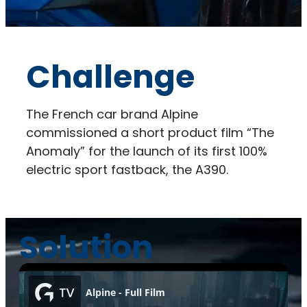
Challenge
The French car brand Alpine
commissioned a short product film “The
Anomaly” for the launch of its first 100%
electric sport fastback, the A390.
Solution