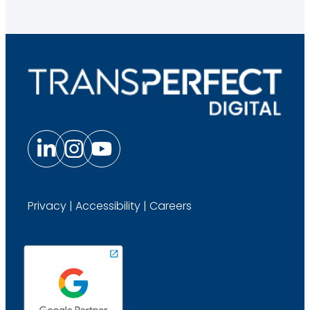
Privacy
|
Accessibility
|
Careers