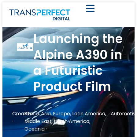
Launching the
Alpine A390 in
a Futuristic
Product Film
Creative
Africa
,
Asia
,
Europe
,
Latin America
,
Automotiv
·
Middle East
,
North America
,
Oceania
·