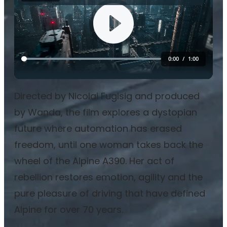
Directed by Nicolai Fuglsig and produced
by Wanda, the film explores a dystopian
future where automation has erased
freedom, until one woman takes back the
wheel of the Alpine A390. Her act of
rebellion restores emotion, agility and the
pure pleasure of driving that have defined
Alpine for over 70 years.