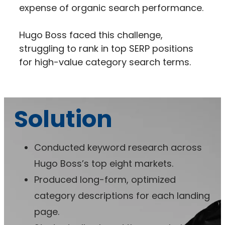
expense of organic search performance.
Hugo Boss faced this challenge,
struggling to rank in top SERP positions
for high-value category search terms.
Solution
Conducted keyword research across
Hugo Boss’s top eight markets.
Produced long-form, optimized
category descriptions for each landing
page.