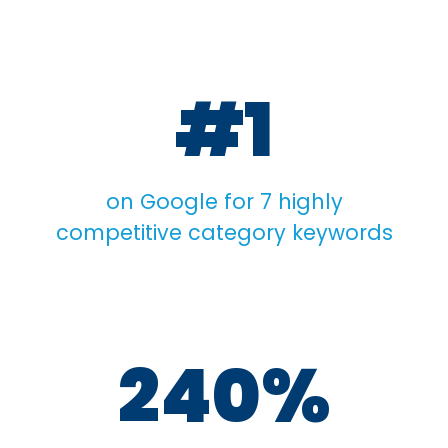
#1
on Google for 7 highly
competitive category keywords
240%