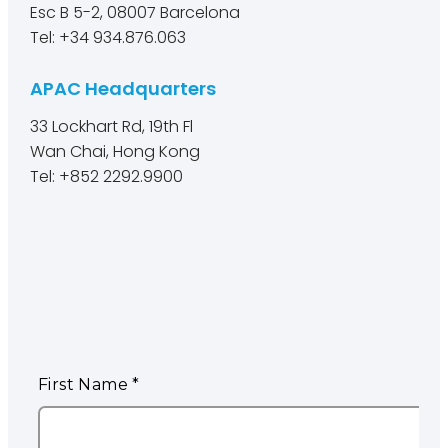
Esc B 5-2, 08007 Barcelona
Tel: +34 934.876.063
APAC Headquarters
33 Lockhart Rd, 19th Fl
Wan Chai, Hong Kong
Tel: +852 2292.9900