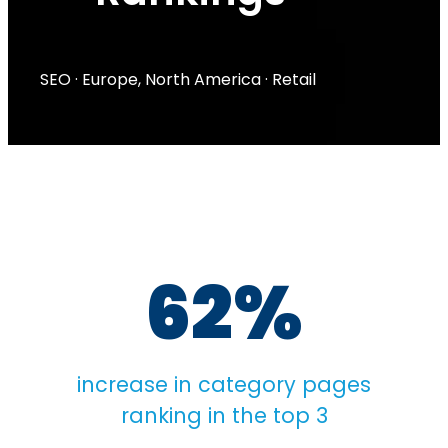
SEO
·
Europe
,
North America
·
Retail
62%
increase in category pages
ranking in the top 3