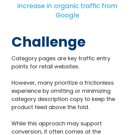
increase in organic traffic from
Google
Challenge
Category pages are key traffic entry
points for retail websites.
However, many prioritize a frictionless
experience by omitting or minimizing
category description copy to keep the
product feed above the fold.
While this approach may support
conversion, it often comes at the