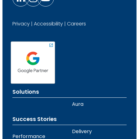
Privacy
|
Accessibility
|
Careers
Solutions
Aura
Success Stories
Delivery
Performance