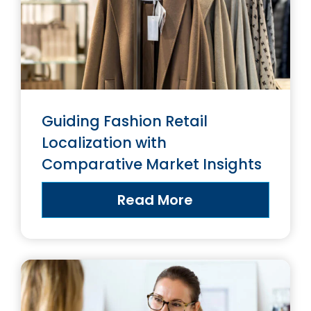
Guiding Fashion Retail
Localization with
Comparative Market Insights
Read More