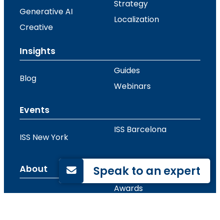
Strategy
Generative AI
Localization
Creative
Insights
Guides
Blog
Webinars
Events
ISS Barcelona
ISS New York
Speak to an expert
About
Awards
Contact