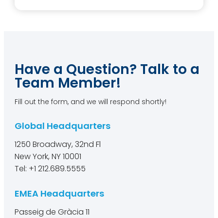
Have a Question? Talk to a
Team Member!
Fill out the form, and we will respond shortly!
Global Headquarters
1250 Broadway, 32nd Fl
New York, NY 10001
Tel: +1 212.689.5555
EMEA Headquarters
Passeig de Gràcia 11