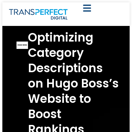
Optimizing
Category
Descriptions
on Hugo Boss’s
Website to
Boost
Rankings