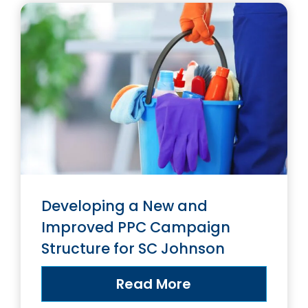
Developing a New and
Improved PPC Campaign
Structure for SC Johnson
Read More