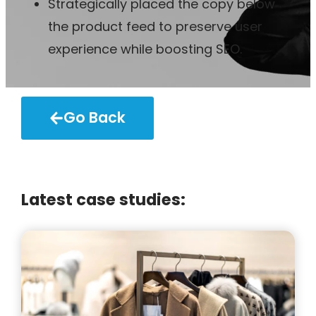
Strategically placed the copy below
the product feed to preserve user
experience while boosting SEO.
Go Back
Latest case studies: