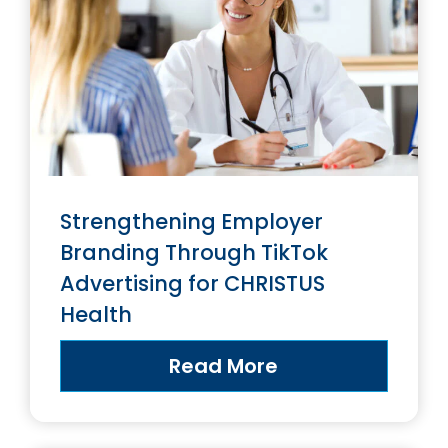
Strengthening Employer
Branding Through TikTok
Advertising for CHRISTUS
Health
Read More