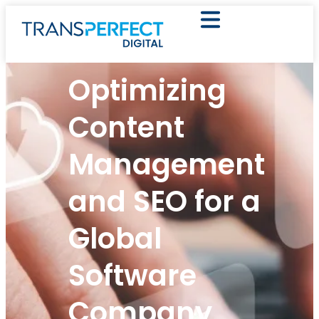
Optimizing
Content
Management
and SEO for a
Global
Software
Company