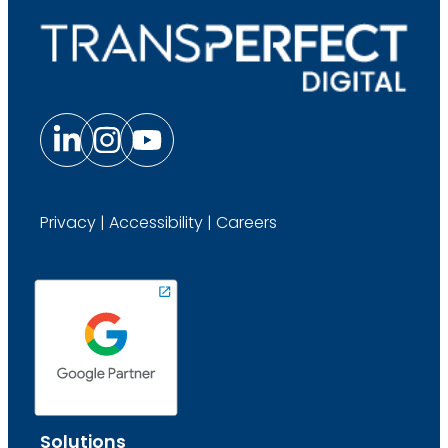
Privacy
|
Accessibility
|
Careers
Solutions