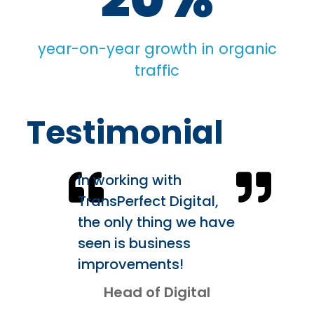
year-on-year growth in organic
traffic
Testimonial
In working with
TransPerfect Digital,
the only thing we have
seen is business
improvements!
Head of Digital