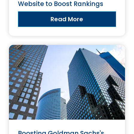
Website to Boost Rankings
Read More
Boosting Goldman Sachs's