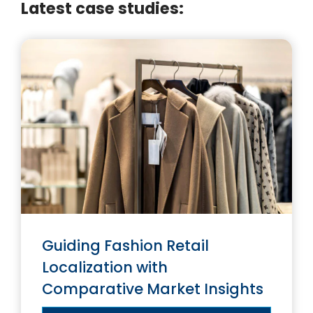
Latest case studies:
Guiding Fashion Retail
Localization with
Comparative Market Insights