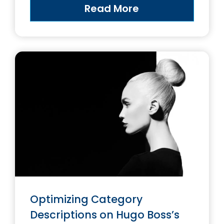
Read More
Optimizing Category
Descriptions on Hugo Boss’s