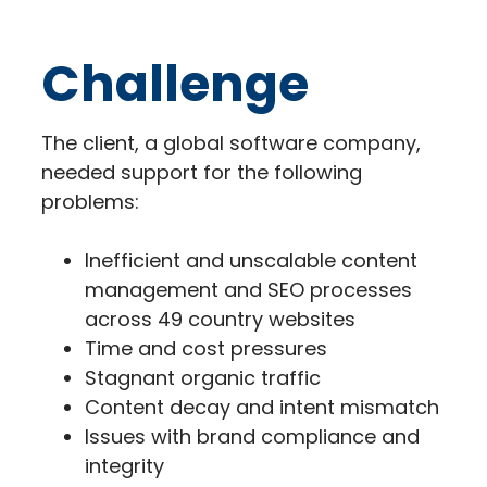
Challenge
The client, a global software company,
needed support for the following
problems:
Inefficient and unscalable content
management and SEO processes
across 49 country websites
Time and cost pressures
Stagnant organic traffic
Content decay and intent mismatch
Issues with brand compliance and
integrity