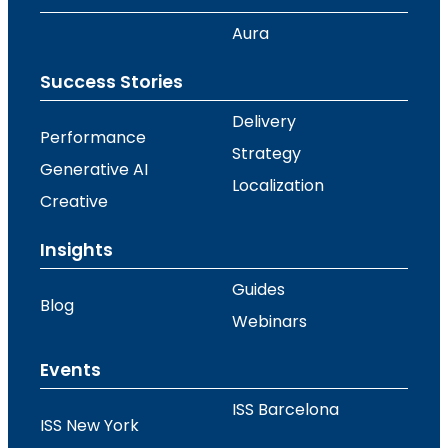
Aura
Success Stories
Delivery
Performance
Strategy
Generative AI
Localization
Creative
Insights
Guides
Blog
Webinars
Events
ISS Barcelona
ISS New York