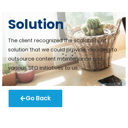
Solution
The client recognized the scalability of
solution that we could provide, deciding to
outsource content maintenance and
various SEO initiatives to us.
Go Back