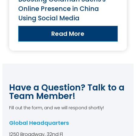
Online Presence in China
Using Social Media
Read More
Have a Question? Talk to a
Team Member!
Fill out the form, and we will respond shortly!
Global Headquarters
1250 Broadway, 32nd Fl