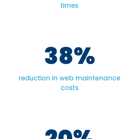
times
38%
reduction in web maintenance
costs
20%