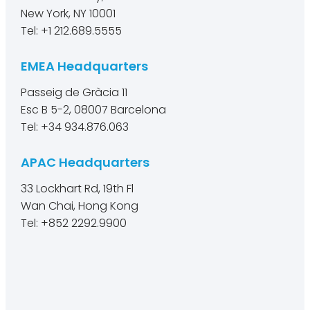
New York, NY 10001
Tel: +1 212.689.5555
EMEA Headquarters
Passeig de Gràcia 11
Esc B 5-2, 08007 Barcelona
Tel: +34 934.876.063
APAC Headquarters
33 Lockhart Rd, 19th Fl
Wan Chai, Hong Kong
Tel: +852 2292.9900