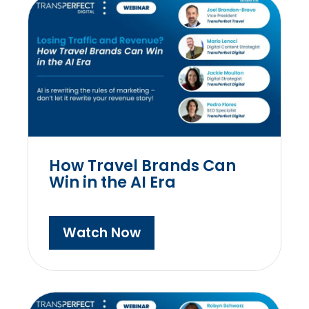
How Travel Brands Can
Win in the AI Era
Watch Now