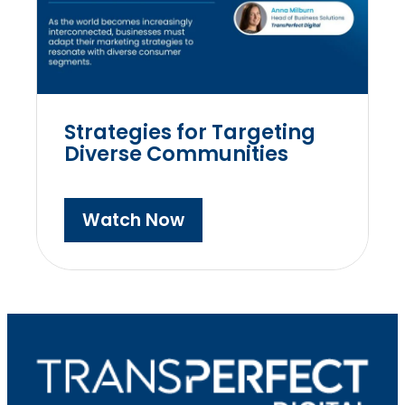
Strategies for Targeting
Diverse Communities
Watch Now