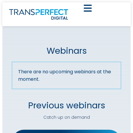
Webinars
There are no upcoming webinars at the
moment.
Previous webinars
Catch up on demand