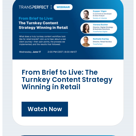
From Brief to Live: The
Turnkey Content Strategy
Winning in Retail
Watch Now