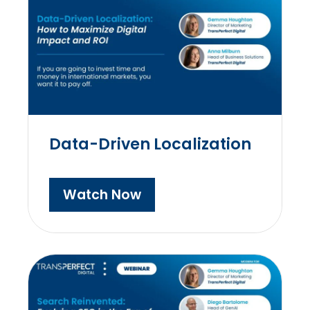
Data-Driven Localization
Watch Now