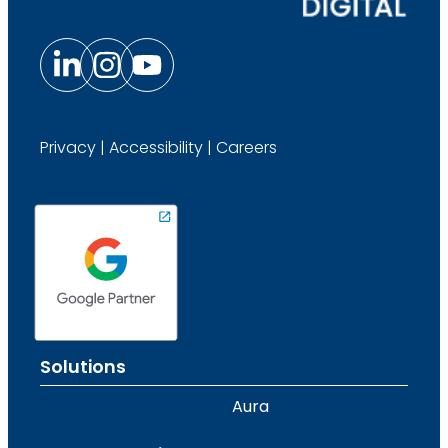
Privacy
|
Accessibility
|
Careers
Solutions
Aura