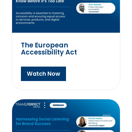
The European
Accessibility Act
Watch Now