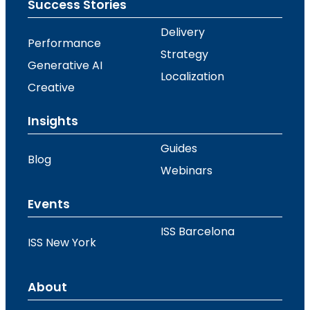
Success Stories
Delivery
Performance
Strategy
Generative AI
Localization
Creative
Insights
Guides
Blog
Webinars
Events
ISS Barcelona
ISS New York
About