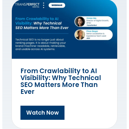
From Crawlability to AI
Visibility: Why Technical
SEO Matters More Than
Ever
Watch Now