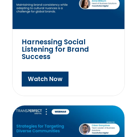
Harnessing Social
Listening for Brand
Success
Watch Now