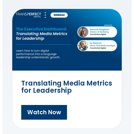
Translating Media Metrics
for Leadership
Watch Now