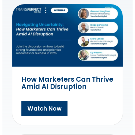
How Marketers Can Thrive
Amid AI Disruption
Watch Now