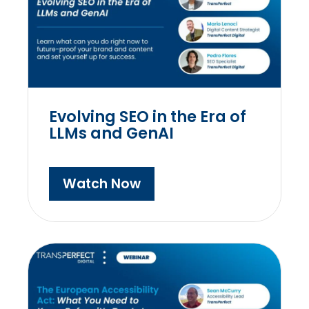
Evolving SEO in the Era of
LLMs and GenAI
Watch Now