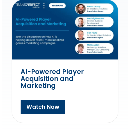
AI-Powered Player
Acquisition and
Marketing
Watch Now