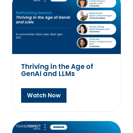
Thriving in the Age of
GenAI and LLMs
Watch Now