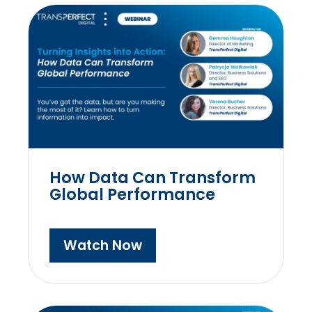
How Data Can Transform
Global Performance
Watch Now