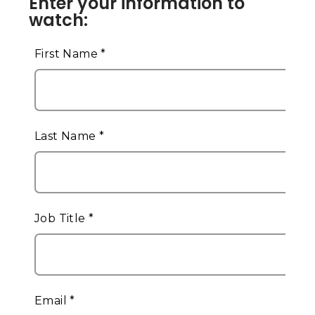
Enter your information to
watch: