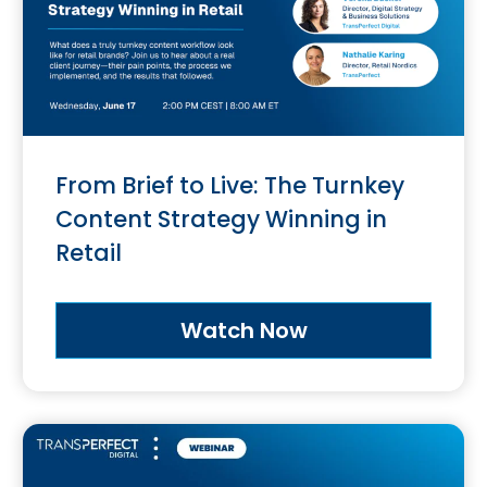
From Brief to Live: The Turnkey
Content Strategy Winning in
Retail
Watch Now