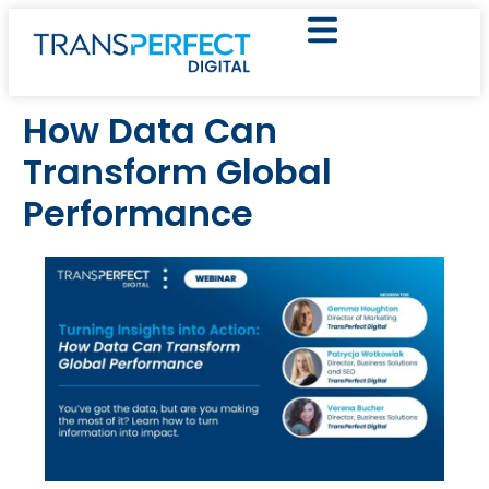
How Data Can
Transform Global
Performance