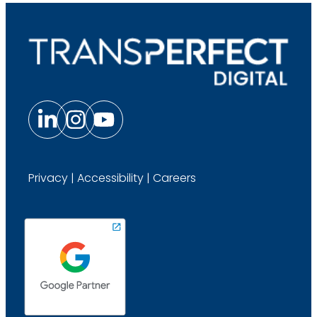
Privacy
|
Accessibility
|
Careers