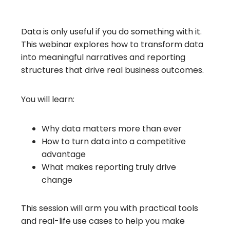
Data is only useful if you do something with it.
This webinar explores how to transform data
into meaningful narratives and reporting
structures that drive real business outcomes.
You will learn:
Why data matters more than ever
How to turn data into a competitive
advantage
What makes reporting truly drive
change
This session will arm you with practical tools
and real-life use cases to help you make