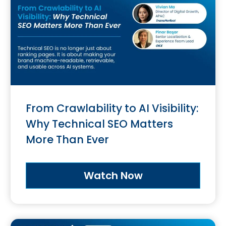
From Crawlability to AI Visibility:
Why Technical SEO Matters
More Than Ever
Watch Now