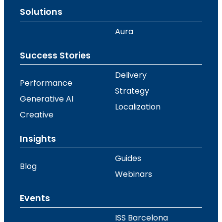
Solutions
Aura
Success Stories
Delivery
Performance
Strategy
Generative AI
Localization
Creative
Insights
Guides
Blog
Webinars
Events
ISS Barcelona