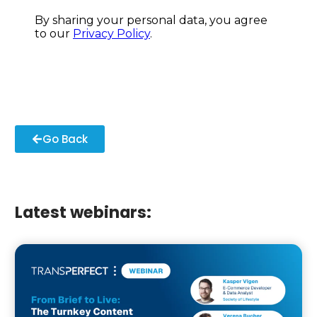
Go Back
Latest webinars: