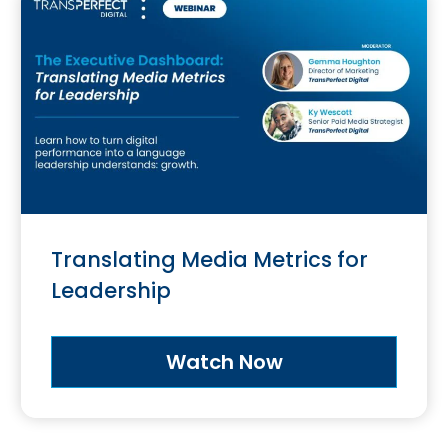
Translating Media Metrics for
Leadership
Watch Now