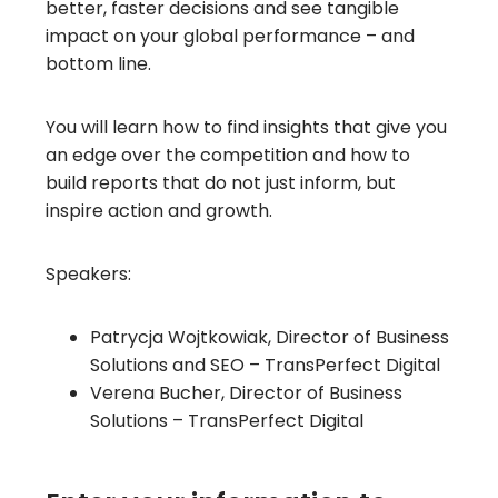
better, faster decisions and see tangible
impact on your global performance – and
bottom line.
You will learn how to find insights that give you
an edge over the competition and how to
build reports that do not just inform, but
inspire action and growth.
Speakers:
Patrycja Wojtkowiak, Director of Business
Solutions and SEO – TransPerfect Digital
Verena Bucher, Director of Business
Solutions – TransPerfect Digital